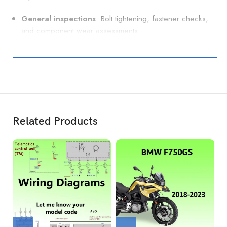
General inspections
: Bolt tightening, fastener checks,
and component wear assessments.
Related Products