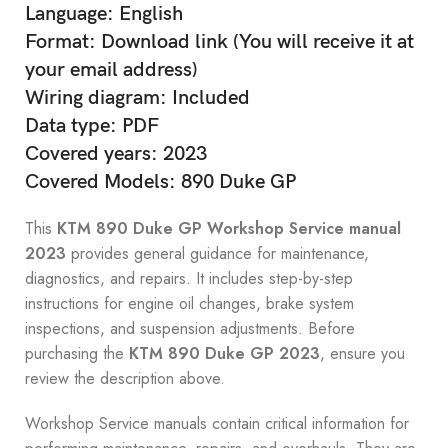
Language: English
Format: Download link (You will receive it at
your email address)
Wiring diagram: Included
Data type: PDF
Covered years: 2023
Covered Models: 890 Duke GP
This
KTM 890 Duke GP Workshop Service manual
2023
provides general guidance for maintenance,
diagnostics, and repairs. It includes step-by-step
instructions for engine oil changes, brake system
inspections, and suspension adjustments. Before
purchasing the
KTM 890 Duke GP 2023
, ensure you
review the description above.
Workshop Service manuals contain critical information for