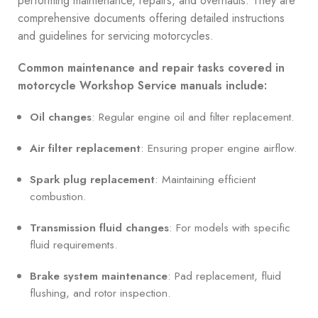
performing maintenance, repairs, and overhauls. They are
comprehensive documents offering detailed instructions
and guidelines for servicing motorcycles.
Common maintenance and repair tasks covered in
motorcycle Workshop Service manuals include:
Oil changes
: Regular engine oil and filter replacement.
Air filter replacement
: Ensuring proper engine airflow.
Spark plug replacement
: Maintaining efficient
combustion.
Transmission fluid changes
: For models with specific
fluid requirements.
Brake system maintenance
: Pad replacement, fluid
flushing, and rotor inspection.