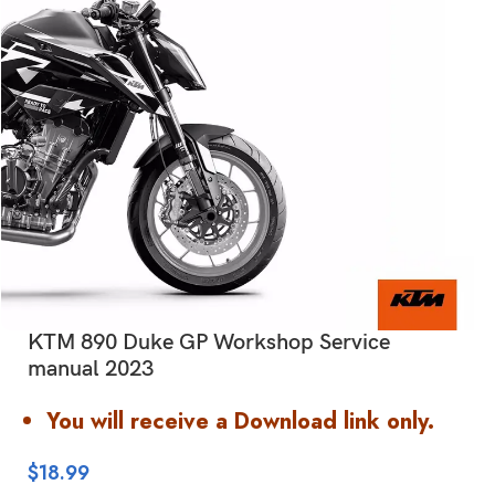
KTM 890 Duke GP Workshop Service
manual 2023
You will receive a Download link only.
$
18.99