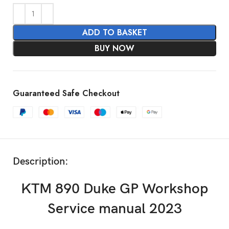
ADD TO BASKET
BUY NOW
Guaranteed Safe Checkout
Description:
KTM 890 Duke GP Workshop
Service manual 2023