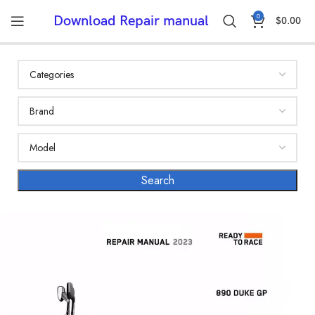
0
Download Repair manual
$
0.00