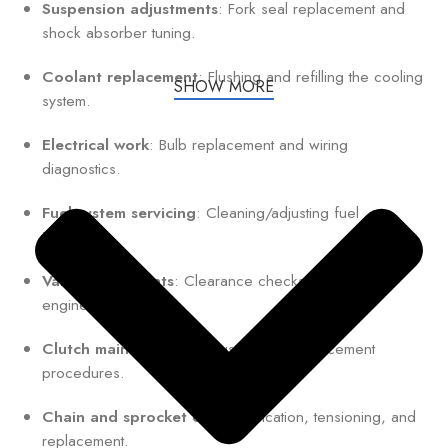
Suspension adjustments
: Fork seal replacement and
shock absorber tuning.
Coolant replacement
: Flushing and refilling the cooling
SHOW MORE
system.
Electrical work
: Bulb replacement and wiring
diagnostics.
Fuel system servicing
: Cleaning/adjusting fuel
injectors.
Valve adjustments
: Clearance checks for optimal
engine performance.
Clutch maintenance
: Adjustment or replacement
procedures.
Chain and sprocket care
: Lubrication, tensioning, and
replacement.