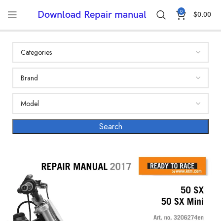
0
Download Repair manual
$
0.00