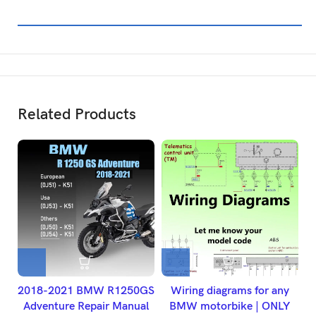
Related Products
2018-2021 BMW R1250GS
Wiring diagrams for any
Adventure Repair Manual
BMW motorbike | ONLY