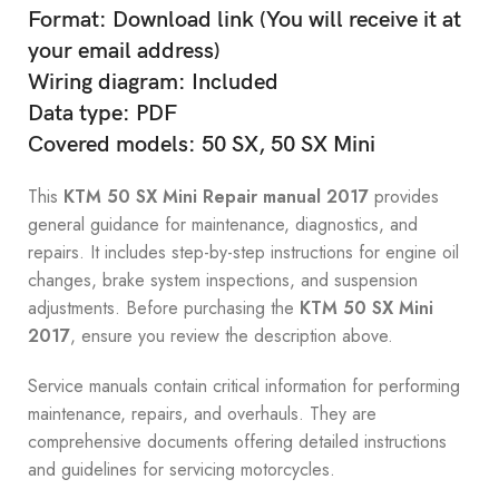
Format: Download link (You will receive it at
your email address)
Wiring diagram: Included
Data type: PDF
Covered models: 50 SX, 50 SX Mini
This
KTM 50 SX Mini Repair manual 2017
provides
general guidance for maintenance, diagnostics, and
repairs. It includes step-by-step instructions for engine oil
changes, brake system inspections, and suspension
adjustments. Before purchasing the
KTM 50 SX Mini
2017
, ensure you review the description above.
Service manuals contain critical information for performing
maintenance, repairs, and overhauls. They are
comprehensive documents offering detailed instructions
and guidelines for servicing motorcycles.