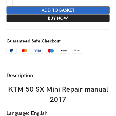
ADD TO BASKET
BUY NOW
Guaranteed Safe Checkout
Description:
KTM 50 SX Mini Repair manual
2017
Language: English