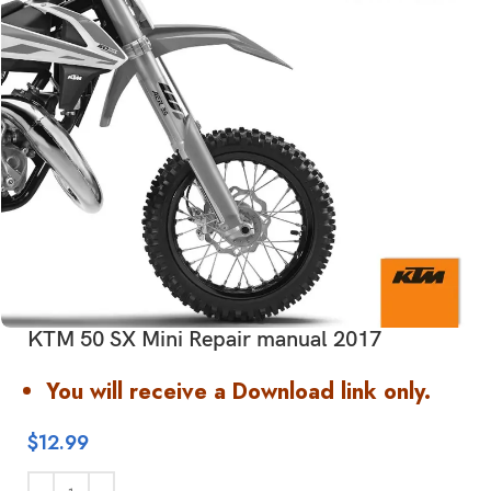
KTM 50 SX Mini Repair manual 2017
You will receive a Download link only.
$
12.99