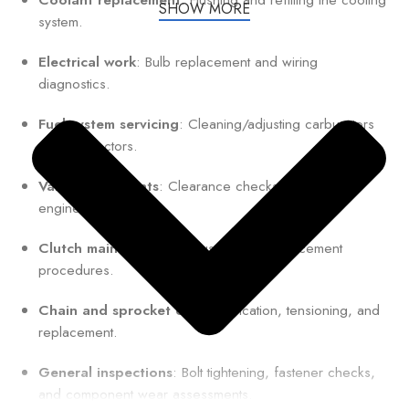
SHOW MORE
system.
Electrical work
: Bulb replacement and wiring
diagnostics.
Fuel system servicing
: Cleaning/adjusting carburetors
or fuel injectors.
Valve adjustments
: Clearance checks for optimal
engine performance.
Clutch maintenance
: Adjustment or replacement
procedures.
Chain and sprocket care
: Lubrication, tensioning, and
replacement.
General inspections
: Bolt tightening, fastener checks,
and component wear assessments.