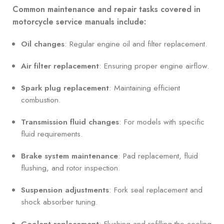
Common maintenance and repair tasks covered in
motorcycle service manuals include:
Oil changes
: Regular engine oil and filter replacement.
Air filter replacement
: Ensuring proper engine airflow.
Spark plug replacement
: Maintaining efficient
combustion.
Transmission fluid changes
: For models with specific
fluid requirements.
Brake system maintenance
: Pad replacement, fluid
flushing, and rotor inspection.
Suspension adjustments
: Fork seal replacement and
shock absorber tuning.
Coolant replacement
: Flushing and refilling the cooling