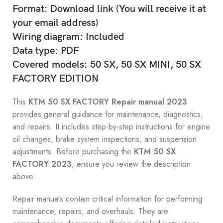
Format: Download link (You will receive it at
your email address)
Wiring diagram: Included
Data type: PDF
Covered models: 50 SX, 50 SX MINI, 50 SX
FACTORY EDITION
This
KTM 50 SX FACTORY Repair manual 2023
provides general guidance for maintenance, diagnostics,
and repairs. It includes step-by-step instructions for engine
oil changes, brake system inspections, and suspension
adjustments. Before purchasing the
KTM 50 SX
FACTORY 2023
, ensure you review the description
above.
Repair manuals contain critical information for performing
maintenance, repairs, and overhauls. They are