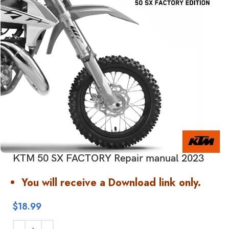
KTM 50 SX FACTORY Repair manual 2023
You will receive a Download link only.
$
18.99