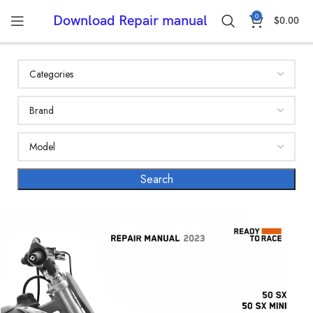
0
Download Repair manual
$
0.00