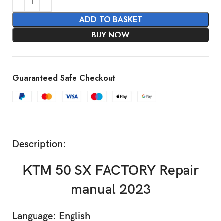
ADD TO BASKET
BUY NOW
Guaranteed Safe Checkout
Description:
KTM 50 SX FACTORY Repair
manual 2023
Language: English