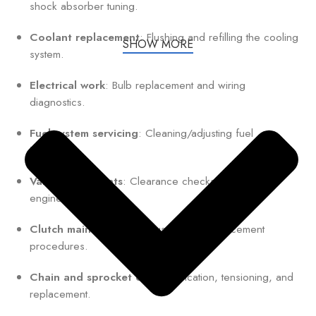
shock absorber tuning.
Coolant replacement
: Flushing and refilling the cooling
SHOW MORE
system.
Electrical work
: Bulb replacement and wiring
diagnostics.
Fuel system servicing
: Cleaning/adjusting fuel
injectors.
Valve adjustments
: Clearance checks for optimal
engine performance.
Clutch maintenance
: Adjustment or replacement
procedures.
Chain and sprocket care
: Lubrication, tensioning, and
replacement.