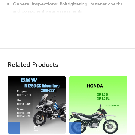
General inspections
: Bolt tightening, fastener checks,
and component wear assessments.
Related Products