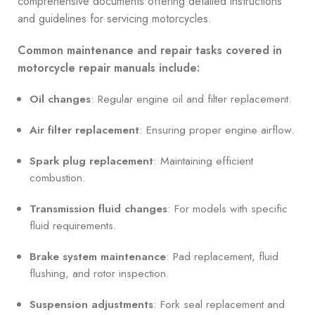
comprehensive documents offering detailed instructions
and guidelines for servicing motorcycles.
Common maintenance and repair tasks covered in
motorcycle repair manuals include:
Oil changes
: Regular engine oil and filter replacement.
Air filter replacement
: Ensuring proper engine airflow.
Spark plug replacement
: Maintaining efficient
combustion.
Transmission fluid changes
: For models with specific
fluid requirements.
Brake system maintenance
: Pad replacement, fluid
flushing, and rotor inspection.
Suspension adjustments
: Fork seal replacement and