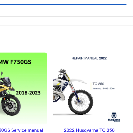
DD TO BASKET
ADD TO BASKET
GS Service manual
2022 Husqvarna TC 250