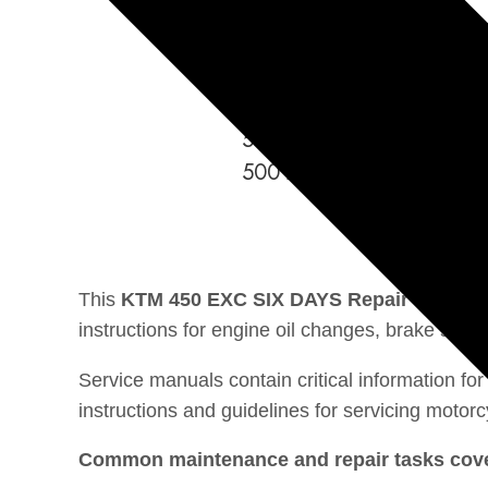
500 EXC EU
500 EXC SIX DAYS
500 EXC AU
500 EXC US
500 XC-W US
This
KTM 450 EXC SIX DAYS Repair manual
instructions for engine oil changes, brake sys
Service manuals contain critical information f
instructions and guidelines for servicing motorc
Common maintenance and repair tasks cover