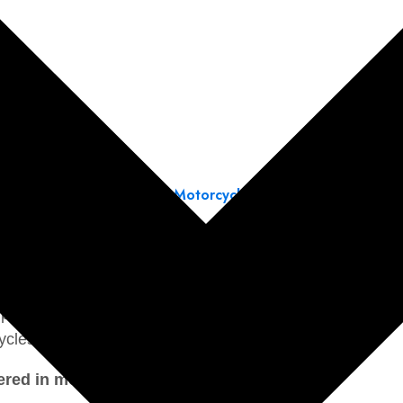
← Back to Motorcycle Section
 2015
provides general guidance for maintenance, diagnos
tem inspections, and suspension adjustments.
or performing maintenance, repairs, and overhauls. They
ycles.
ed in motorcycle service manuals include: