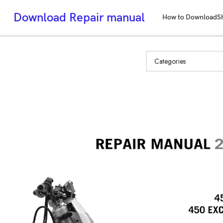
Download Repair manual
How to Download
S