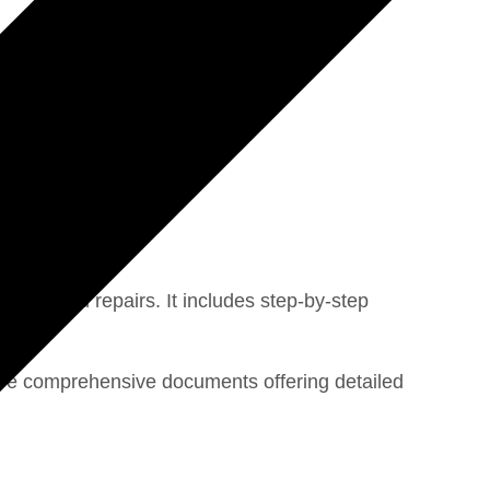
tics, and repairs. It includes step-by-step
 are comprehensive documents offering detailed