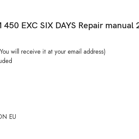
 450 EXC SIX DAYS Repair manual 
ou will receive it at your email address)
uded
ON EU