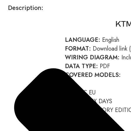
Description:
KTM
LANGUAGE:
English
FORMAT:
Download link (Y
WIRING DIAGRAM:
Incl
DATA TYPE:
PDF
COVERED MODELS:
450 EXC EU
450 EXC SIX DAYS
450 EXC FACTORY EDITI
450 EXC AU
450 XC-W US