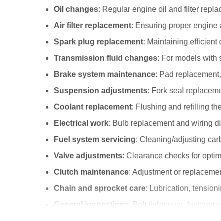
Oil changes
: Regular engine oil and filter repl
Air filter replacement
: Ensuring proper engine a
Spark plug replacement
: Maintaining efficient
Transmission fluid changes
: For models with 
Brake system maintenance
: Pad replacement, 
Suspension adjustments
: Fork seal replacem
Coolant replacement
: Flushing and refilling t
Electrical work
: Bulb replacement and wiring d
Fuel system servicing
: Cleaning/adjusting carb
Valve adjustments
: Clearance checks for opti
Clutch maintenance
: Adjustment or replaceme
Chain and sprocket care
: Lubrication, tensio
General inspections
: Bolt tightening, fasten