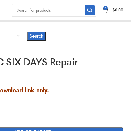
0
$
0.00
 SIX DAYS Repair
Download link only.