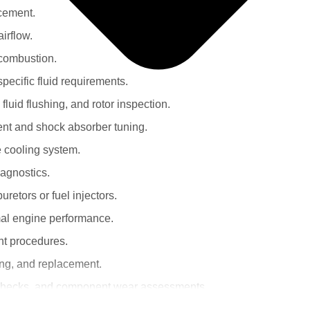
acement.
irflow.
 combustion.
specific fluid requirements.
fluid flushing, and rotor inspection.
ent and shock absorber tuning.
he cooling system.
iagnostics.
uretors or fuel injectors.
mal engine performance.
nt procedures.
ning, and replacement.
er checks, and component wear assessments.