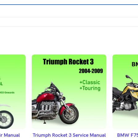
ET
ADD TO BASKET
A
r Manual
Triumph Rocket 3 Service Manual
BMW F750