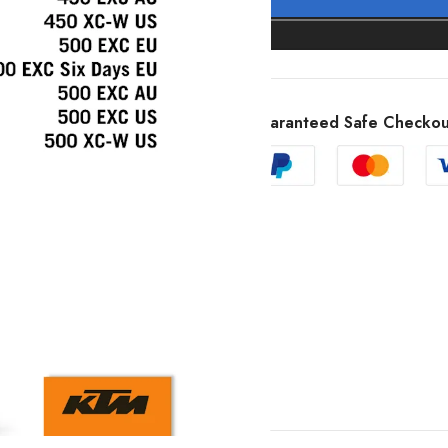
Guaranteed Safe Checkou
SHOW MORE