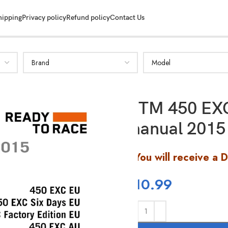
hipping
Privacy policy
Refund policy
Contact Us
KTM 450 EXC
manual 2015
You will receive a 
$
10.99