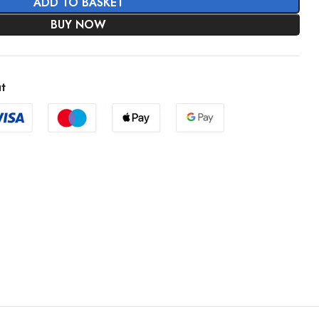
ADD TO BASKET
BUY NOW
t