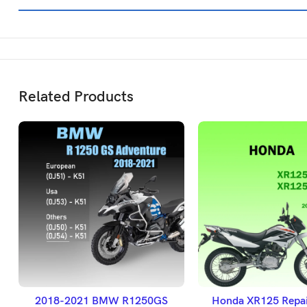
Related Products
SELECT OPTIONS
ADD TO BASK
2018-2021 BMW R1250GS
Honda XR125 Repai