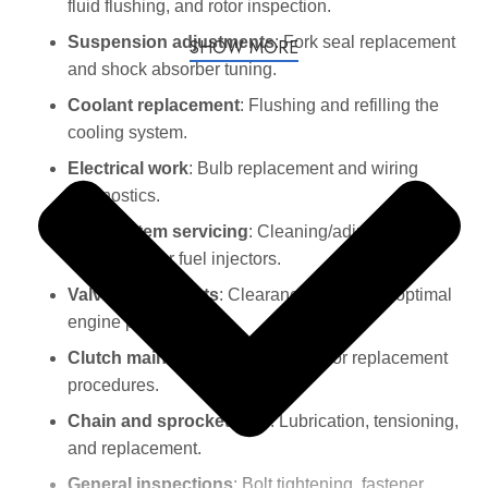
fluid flushing, and rotor inspection.
Suspension adjustments
: Fork seal replacement
SHOW MORE
and shock absorber tuning.
Coolant replacement
: Flushing and refilling the
cooling system.
Electrical work
: Bulb replacement and wiring
diagnostics.
Fuel system servicing
: Cleaning/adjusting
carburetors or fuel injectors.
Valve adjustments
: Clearance checks for optimal
engine performance.
Clutch maintenance
: Adjustment or replacement
procedures.
Chain and sprocket care
: Lubrication, tensioning,
and replacement.
General inspections
: Bolt tightening, fastener