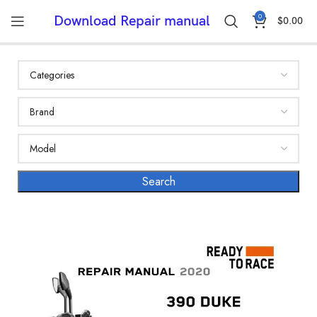
0
Download Repair manual
$
0.00