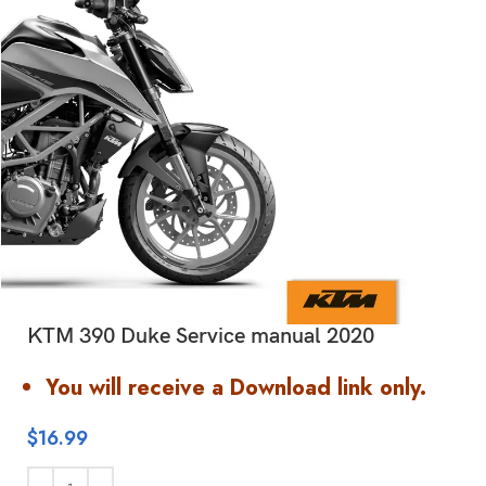
KTM 390 Duke Service manual 2020
You will receive a Download link only.
$
16.99