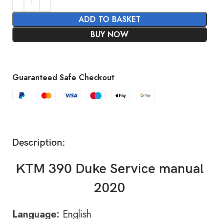
ADD TO BASKET
BUY NOW
Guaranteed Safe Checkout
Description:
KTM 390 Duke Service manual
2020
Language:
English