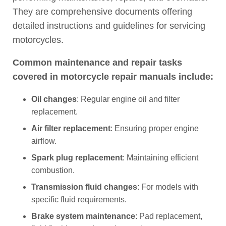
They are comprehensive documents offering
detailed instructions and guidelines for servicing
motorcycles.
Common maintenance and repair tasks
covered in motorcycle repair manuals include:
Oil changes
: Regular engine oil and filter
replacement.
Air filter replacement
: Ensuring proper engine
airflow.
Spark plug replacement
: Maintaining efficient
combustion.
Transmission fluid changes
: For models with
specific fluid requirements.
Brake system maintenance
: Pad replacement,