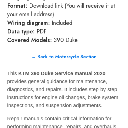
Format:
Download link (You will receive it at
your email address)
Wiring diagram:
Included
Data type:
PDF
Covered Models:
390 Duke
← Back to Motorcycle Section
This
KTM 390 Duke Service manual 2020
provides general guidance for maintenance,
diagnostics, and repairs. It includes step-by-step
instructions for engine oil changes, brake system
inspections, and suspension adjustments.
Repair manuals contain critical information for
performing maintenance, repairs, and overhauls.