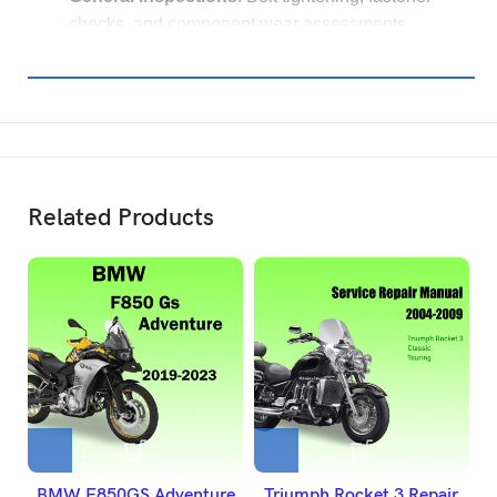
checks, and component wear assessments.
Related Products
BMW F850GS Adventure
Triumph Rocket 3 Repair