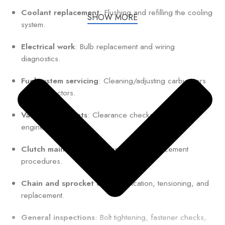
Coolant replacement
: Flushing and refilling the cooling
SHOW MORE
system.
Electrical work
: Bulb replacement and wiring
diagnostics.
Fuel system servicing
: Cleaning/adjusting carburetors
or fuel injectors.
Valve adjustments
: Clearance checks for optimal
engine performance.
Clutch maintenance
: Adjustment or replacement
procedures.
Chain and sprocket care
: Lubrication, tensioning, and
replacement.
General inspections
: Bolt tightening, fastener checks,