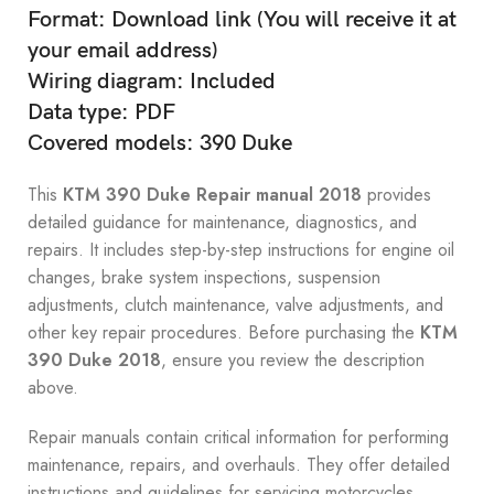
Format: Download link (You will receive it at
your email address)
Wiring diagram: Included
Data type: PDF
Covered models: 390 Duke
This
KTM 390 Duke Repair manual 2018
provides
detailed guidance for maintenance, diagnostics, and
repairs. It includes step-by-step instructions for engine oil
changes, brake system inspections, suspension
adjustments, clutch maintenance, valve adjustments, and
other key repair procedures. Before purchasing the
KTM
390 Duke 2018
, ensure you review the description
above.
Repair manuals contain critical information for performing
maintenance, repairs, and overhauls. They offer detailed
instructions and guidelines for servicing motorcycles.