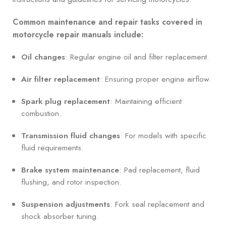
Common maintenance and repair tasks covered in
motorcycle repair manuals include:
Oil changes
: Regular engine oil and filter replacement.
Air filter replacement
: Ensuring proper engine airflow.
Spark plug replacement
: Maintaining efficient
combustion.
Transmission fluid changes
: For models with specific
fluid requirements.
Brake system maintenance
: Pad replacement, fluid
flushing, and rotor inspection.
Suspension adjustments
: Fork seal replacement and
shock absorber tuning.