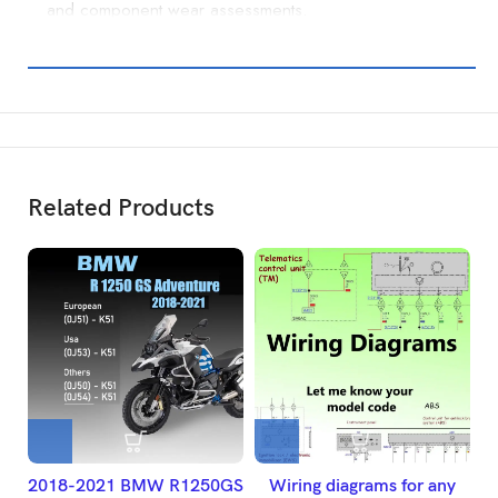
and component wear assessments.
Related Products
2018-2021 BMW R1250GS
Wiring diagrams for any