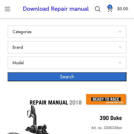
0
Download Repair manual
$
0.00