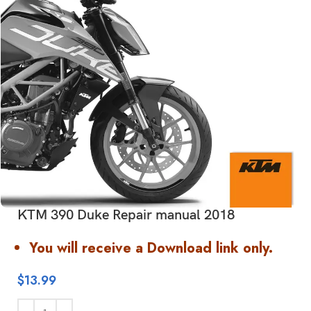
KTM 390 Duke Repair manual 2018
You will receive a Download link only.
$
13.99