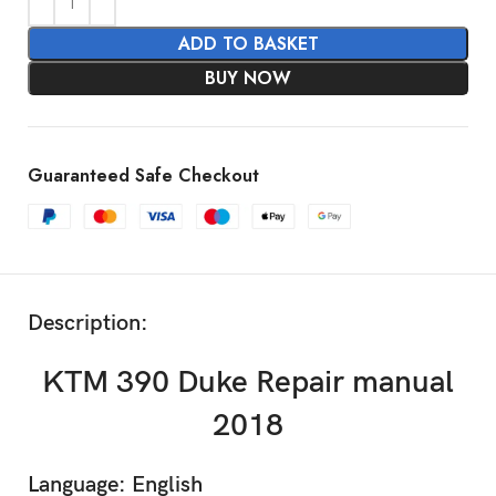
ADD TO BASKET
BUY NOW
Guaranteed Safe Checkout
Description:
KTM 390 Duke Repair manual
2018
Language: English