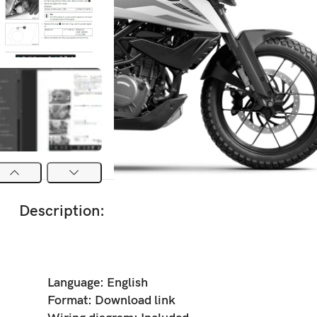
Description:
Language: English
Format: Download link