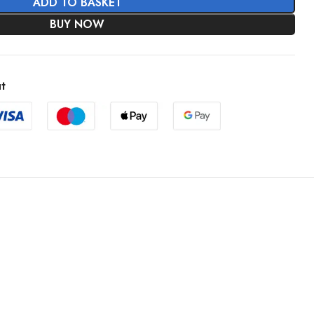
ADD TO BASKET
BUY NOW
t