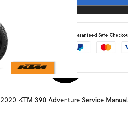
Guaranteed Safe Checkou
2020 KTM 390 Adventure Service Manual