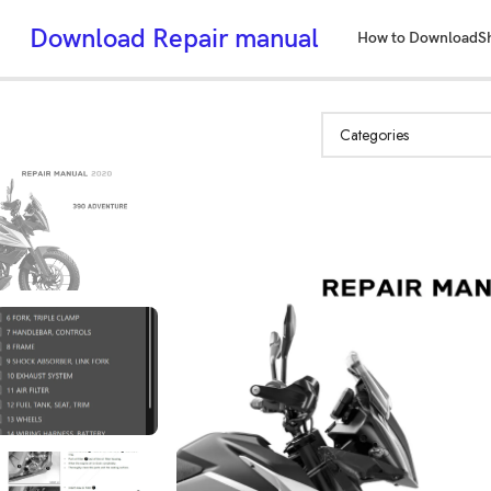
Download Repair manual
How to Download
S