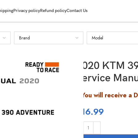
hipping
Privacy policy
Refund policy
Contact Us
2020 KTM 39
Service Manu
You will receive a 
$
16.99