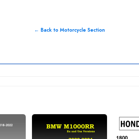
← Back to Motorcycle Section