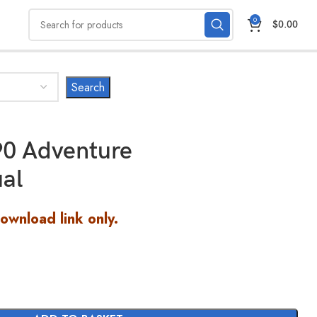
0
$
0.00
0 Adventure
al
Download link only.