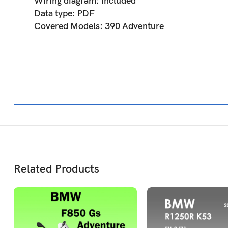
Wiring diagram: Included
Data type: PDF
Covered Models: 390 Adventure
Related Products