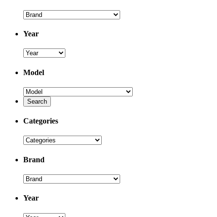
Year
Model
Categories
Brand
Year