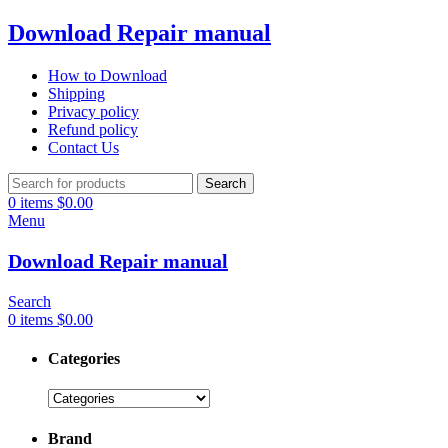
Download Repair manual
How to Download
Shipping
Privacy policy
Refund policy
Contact Us
Search
0
items
$
0.00
Menu
Download Repair manual
Search
0
items
$
0.00
Categories
Brand