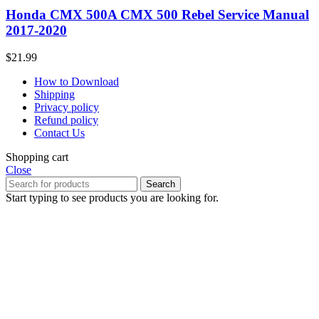
Honda CMX 500A CMX 500 Rebel Service Manual
2017-2020
$
21.99
How to Download
Shipping
Privacy policy
Refund policy
Contact Us
Shopping cart
Close
Search
Start typing to see products you are looking for.