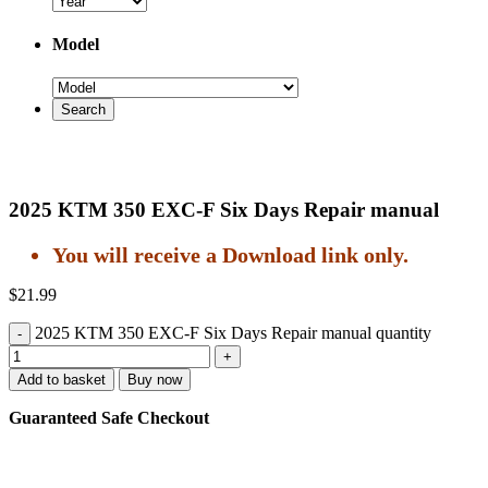
Model
2025 KTM 350 EXC-F Six Days Repair manual
You will receive a Download link only.
$
21.99
2025 KTM 350 EXC-F Six Days Repair manual quantity
Add to basket
Buy now
Guaranteed Safe Checkout