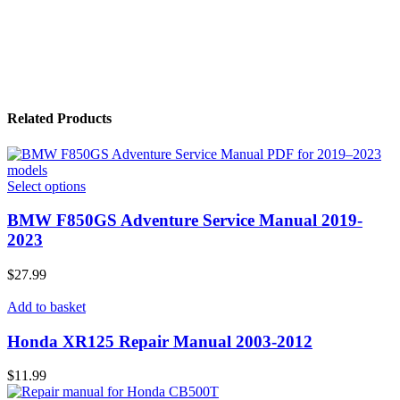
Related Products
Select options
BMW F850GS Adventure Service Manual 2019-
2023
$
27.99
Add to basket
Honda XR125 Repair Manual 2003-2012
$
11.99