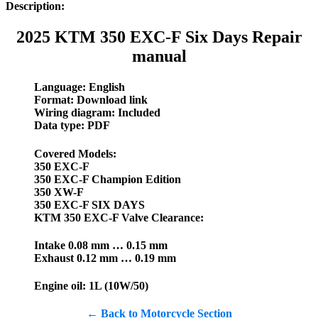
Description:
2025 KTM 350 EXC-F Six Days Repair
manual
Language: English
Format: Download link
Wiring diagram: Included
Data type: PDF
Covered Models:
350 EXC-F
350 EXC-F Champion Edition
350 XW-F
350 EXC-F SIX DAYS
KTM 350 EXC-F Valve Clearance:
Intake 0.08 mm … 0.15 mm
Exhaust 0.12 mm … 0.19 mm
Engine oil: 1L (10W/50)
← Back to Motorcycle Section