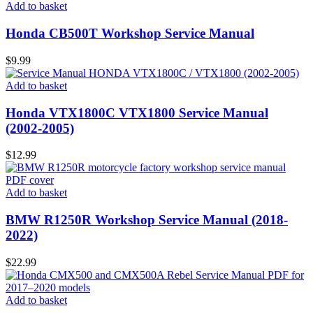
Add to basket
Honda CB500T Workshop Service Manual
$
9.99
Add to basket
Honda VTX1800C VTX1800 Service Manual
(2002-2005)
$
12.99
Add to basket
BMW R1250R Workshop Service Manual (2018-
2022)
$
22.99
Add to basket