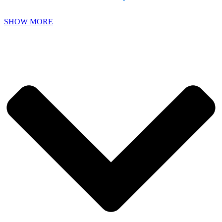
SHOW MORE