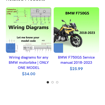
Wiring diagrams for any
BMW F750GS Service
2
BMW motorbike | ONLY
manual 2018-2023
ONE MODEL
$
25.99
$
34.00