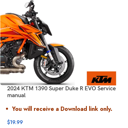
2024 KTM 1390 Super Duke R EVO Service
manual
You will receive a Download link only.
$
19.99