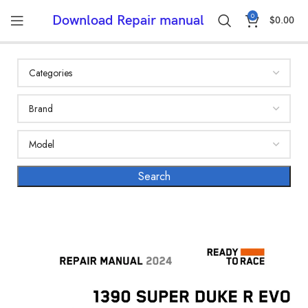
0
Download Repair manual
$
0.00