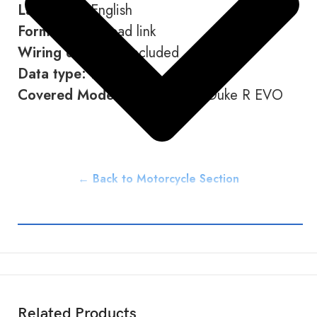
Language:
English
Format:
Download link
Wiring diagram:
Included
Data type:
PDF
Covered Models:
1390 Super Duke R EVO
← Back to Motorcycle Section
Related Products