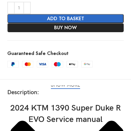
ADD TO BASKET
BUY NOW
Guaranteed Safe Checkout
SHOW MORE
Description:
2024 KTM 1390 Super Duke R
EVO Service manual