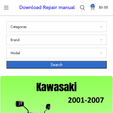
0
Download Repair manual
$
0.00