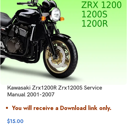
Kawasaki Zrx1200R Zrx1200S Service
Manual 2001-2007
You will receive a Download link only.
$
15.00