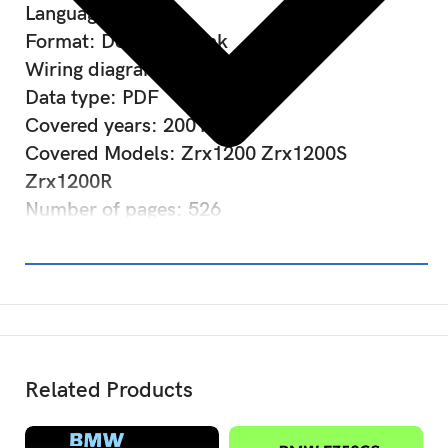
Language: English
Format: Download link
Wiring diagram: Included
Data type: PDF
Covered years: 2001-2007
Covered Models: Zrx1200 Zrx1200S
Zrx1200R
Number of pages: 526
Related Products