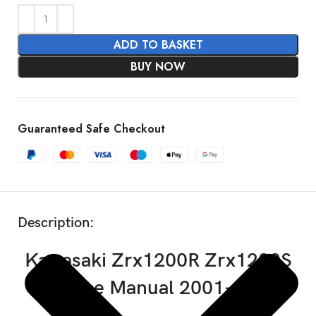
ADD TO BASKET
BUY NOW
Guaranteed Safe Checkout
SHOW MORE
Description:
Kawasaki Zrx1200R Zrx1200S
Service Manual 2001-2007