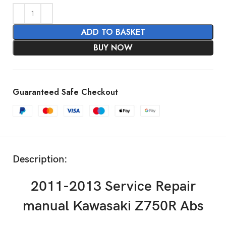
ADD TO BASKET
BUY NOW
Guaranteed Safe Checkout
Description:
2011-2013 Service Repair
manual Kawasaki Z750R Abs