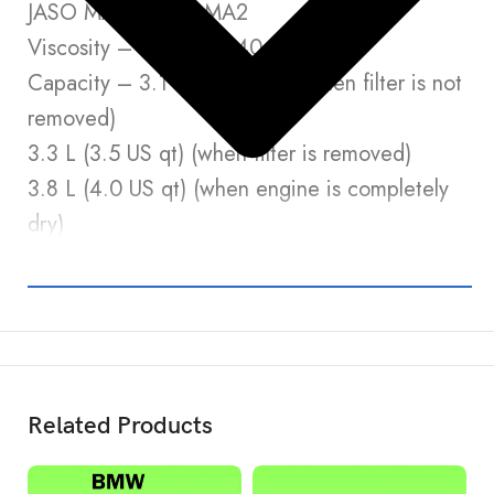
JASO MA, MA1 or MA2
Viscosity – SAE 10W-40
Capacity – 3.1 L (3.3 US qt) (when filter is not
removed)
3.3 L (3.5 US qt) (when filter is removed)
3.8 L (4.0 US qt) (when engine is completely
dry)
Related Products