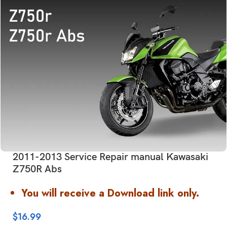
2011-2013 Service Repair manual Kawasaki
Z750R Abs
You will receive a Download link only.
$
16.99