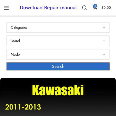
0
Download Repair manual
$
0.00