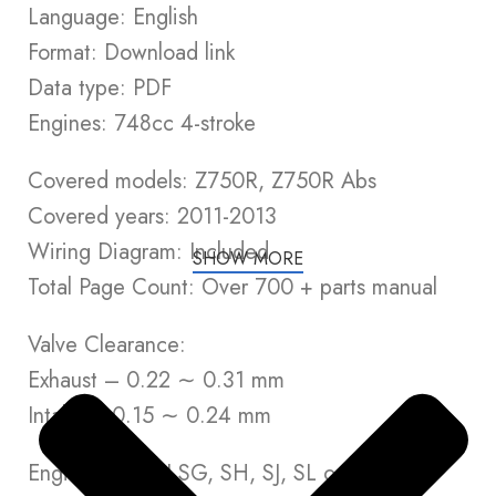
Language: English
Format: Download link
Data type: PDF
Engines: 748cc 4-stroke
Covered models: Z750R, Z750R Abs
Covered years: 2011-2013
Wiring Diagram: Included
SHOW MORE
Total Page Count: Over 700 + parts manual
Valve Clearance:
Exhaust – 0.22 ∼ 0.31 mm
Intake – 0.15 ∼ 0.24 mm
Engine Oil: API SG, SH, SJ, SL or SM with