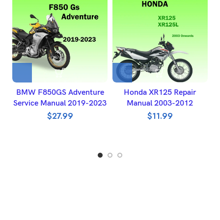
BMW F850GS Adventure
Honda XR125 Repair
H
Service Manual 2019-2023
Manual 2003-2012
W
$
27.99
$
11.99