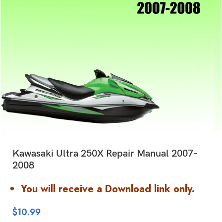
Kawasaki Ultra 250X Repair Manual 2007-
2008
You will receive a Download link only.
$
10.99