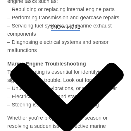
engine tasks such as:
– Rebuilding or replacing internal engine parts
– Performing transmission and gearcase repairs
– Servicing fuel systems and marine exhaust
SHOW MORE
components
– Diagnosing electrical systems and sensor
malfunctions
Marine Engine Troubleshooting
Troubleshooting is essential for identifying early
signs of engine trouble. Look out for:
– Unusual noises, vibrations, or reduced power
– Electrical problems and starting failures
– Steering issues or poor boat handling
Whether you’re preparing for the season or
resolving a sudden issue. Effective marine