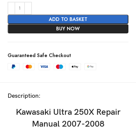
ADD TO BASKET
BUY NOW
Guaranteed Safe Checkout
Description:
Kawasaki Ultra 250X Repair
Manual 2007-2008