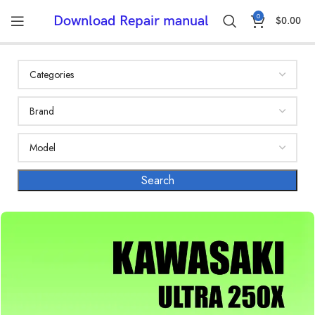
0
Download Repair manual
$
0.00