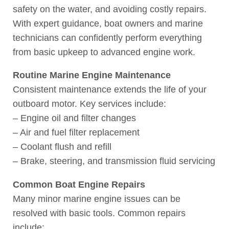
safety on the water, and avoiding costly repairs.
With expert guidance, boat owners and marine
technicians can confidently perform everything
from basic upkeep to advanced engine work.
Routine Marine Engine Maintenance
Consistent maintenance extends the life of your
outboard motor. Key services include:
– Engine oil and filter changes
– Air and fuel filter replacement
– Coolant flush and refill
– Brake, steering, and transmission fluid servicing
Common Boat Engine Repairs
Many minor marine engine issues can be
resolved with basic tools. Common repairs
include: