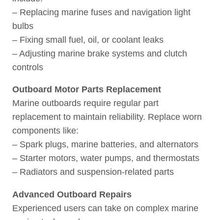
– Replacing marine fuses and navigation light
bulbs
– Fixing small fuel, oil, or coolant leaks
– Adjusting marine brake systems and clutch
controls
Outboard Motor Parts Replacement
Marine outboards require regular part
replacement to maintain reliability. Replace worn
components like:
– Spark plugs, marine batteries, and alternators
– Starter motors, water pumps, and thermostats
– Radiators and suspension-related parts
Advanced Outboard Repairs
Experienced users can take on complex marine