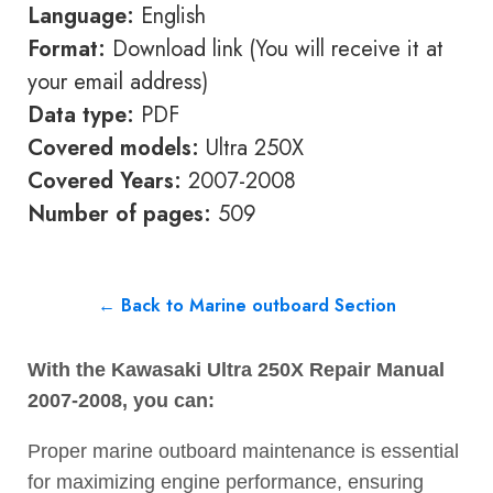
Language:
English
Format:
Download link (You will receive it at
your email address)
Data type:
PDF
Covered models:
Ultra 250X
Covered Years:
2007-2008
Number of pages:
509
← Back to Marine outboard Section
With the Kawasaki Ultra 250X Repair Manual
2007-2008, you can:
Proper marine outboard maintenance is essential
for maximizing engine performance, ensuring