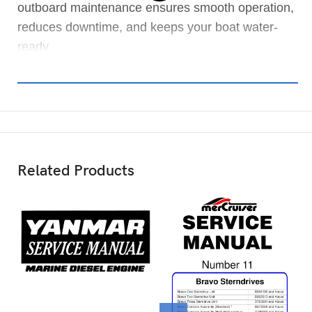
outboard maintenance ensures smooth operation,
reduces downtime, and keeps your boat water-
ready.
Related Products