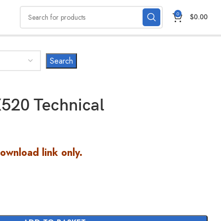
0
$
0.00
520 Technical
Download link only.