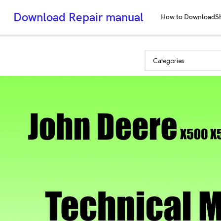
Download Repair manual
How to Download
S