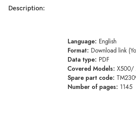
Description:
Language:
English
Format:
Download link (You
Data type:
PDF
Covered Models:
X500/ 
Spare part code:
TM230
Number of pages:
1145