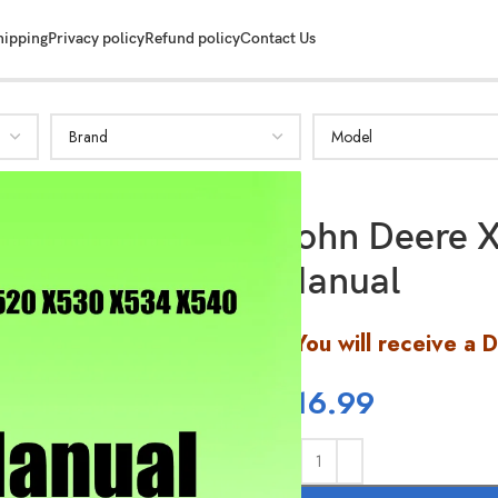
hipping
Privacy policy
Refund policy
Contact Us
John Deere X
Manual
You will receive a 
$
16.99