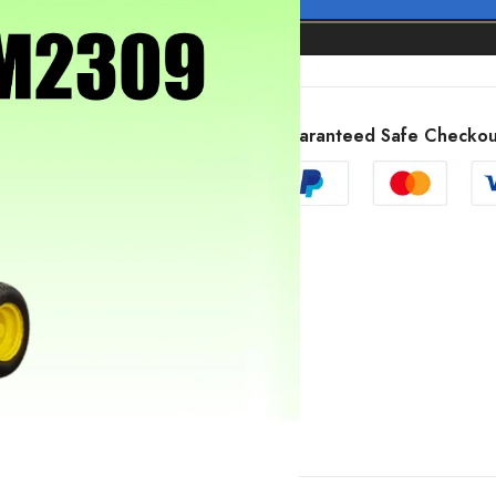
Guaranteed Safe Checkou