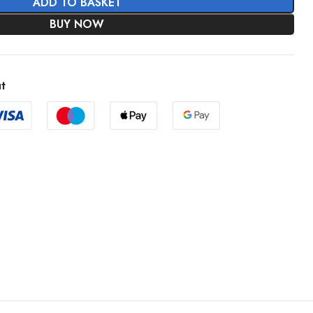
ADD TO BASKET
BUY NOW
t