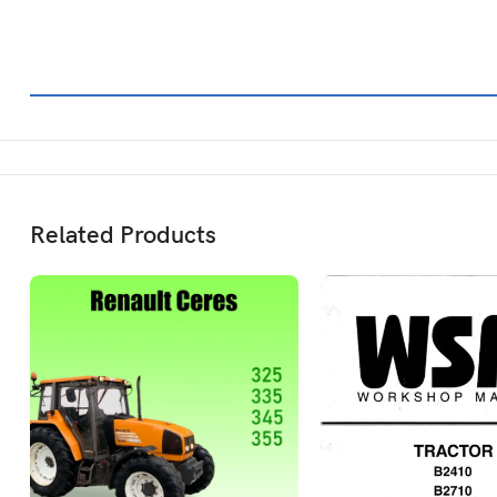
Related Products