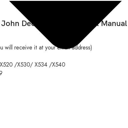
John Deere X520 Technical Manual
 will receive it at your email address)
X520 /X530/ X534 /X540
9