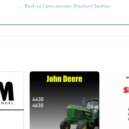
← Back to Lawn mowers (tractors) Section