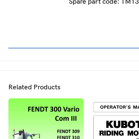
Spare part code: TM1
Related Products