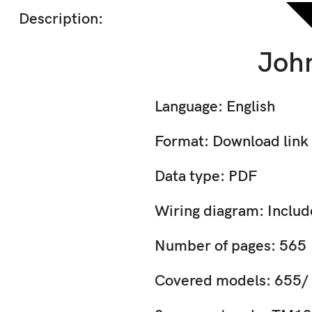
Description:
John
Language: English
Format: Download link
Data type: PDF
Wiring diagram: Inclu
Number of pages: 565
Covered models: 655/