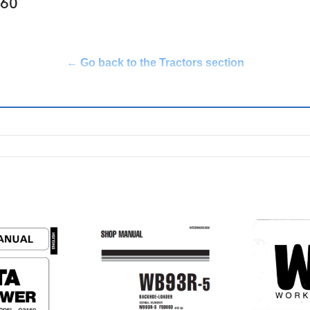
360
← Go back to the Tractors section