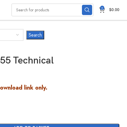
0
$
0.00
55 Technical
Download link only.