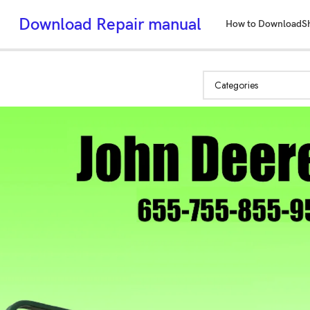
Download Repair manual
How to Download
S