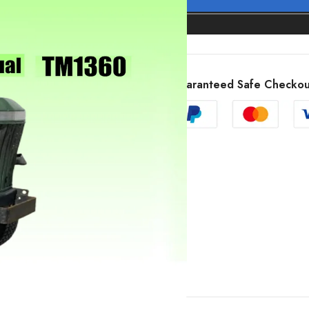
Guaranteed Safe Checkou