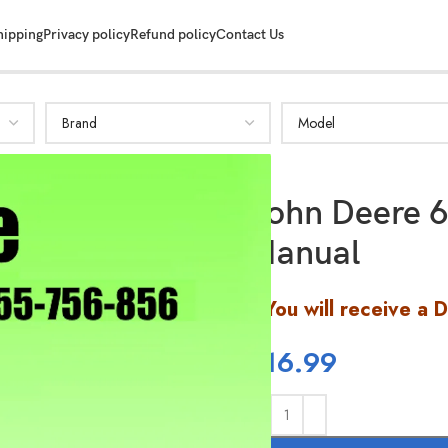
SHOW MORE
hipping
Privacy policy
Refund policy
Contact Us
John Deere 6
Manual
You will receive a 
$
16.99