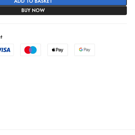
ADD TO BASKET
BUY NOW
t