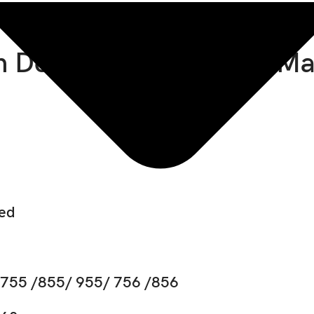
 Deere 655 Technical M
ded
 755 /855/ 955/ 756 /856