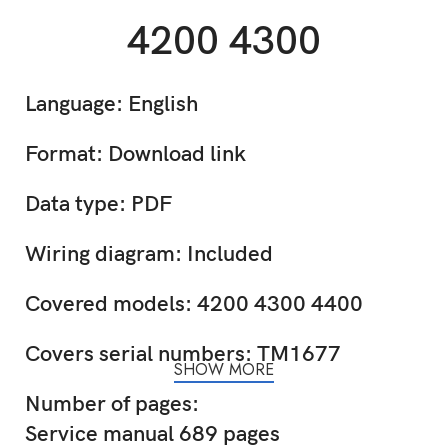
4200 4300
Language: English
Format: Download link
Data type: PDF
Wiring diagram: Included
Covered models: 4200 4300 4400
Covers serial numbers: TM1677
SHOW MORE
Number of pages:
Service manual 689 pages