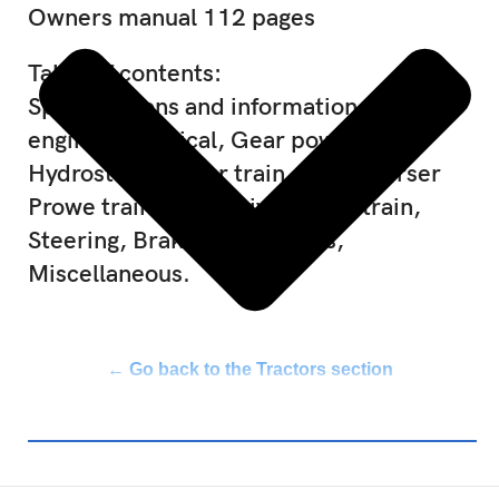
Owners manual 112 pages
Table of contents:
Specifications and information, Diesel
engine, Electrical, Gear power train,
Hydrostatic power train, Syncreverser
Prowe train, Final drive power train,
Steering, Brakes, Hydraulics,
Miscellaneous.
← Go back to the Tractors section