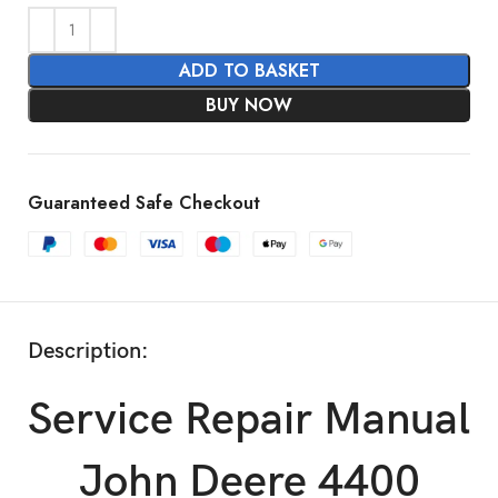
ADD TO BASKET
BUY NOW
Guaranteed Safe Checkout
Description:
Service Repair Manual
John Deere 4400