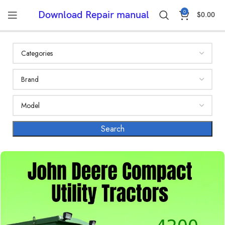
0
Download Repair manual
$
0.00