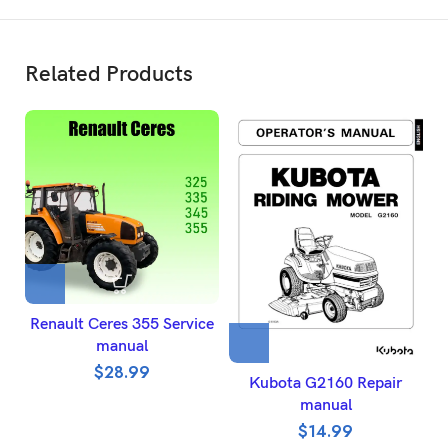
Related Products
Renault Ceres 355 Service
manual
$
28.99
Kubota G2160 Repair
manual
$
14.99