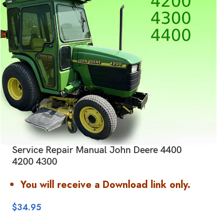
Service Repair Manual John Deere 4400
4200 4300
You will receive a Download link only.
$
34.95