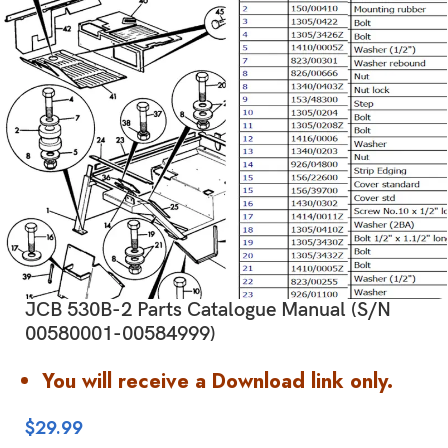
JCB 530B-2 Parts Catalogue Manual (S/N
00580001-00584999)
You will receive a Download link only.
$
29.99