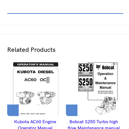
Related Products
Kubota AC60 Engine
Bobcat S250 Turbo high
B
Operator Manual
flow Maintenance manual