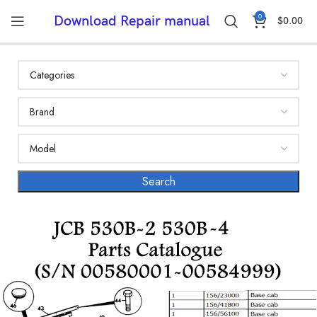
0
Download Repair manual
$
0.00