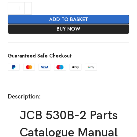
ADD TO BASKET
BUY NOW
Guaranteed Safe Checkout
Description:
JCB 530B-2 Parts
Catalogue Manual