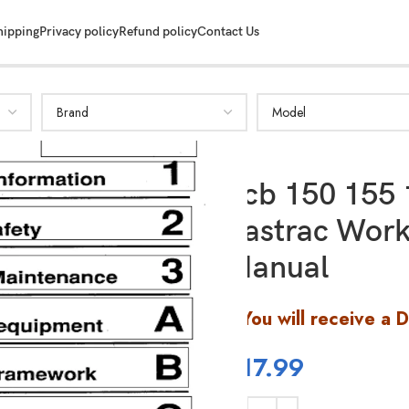
hipping
Privacy policy
Refund policy
Contact Us
Jcb 150 155 
Fastrac Work
SHOW MORE
Manual
You will receive a 
$
17.99