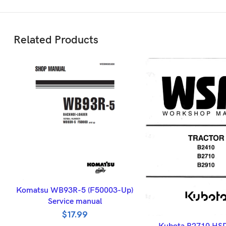
Related Products
ADD TO BASKET
Komatsu WB93R-5 (F50003-Up)
Service manual
$
17.99
ADD TO BASK