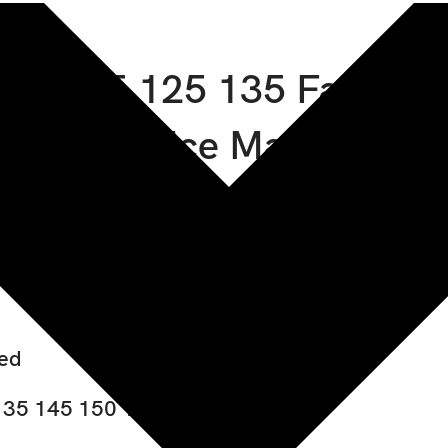
155 185 125 135 Fastrac
Service Manual
ded
135 145 150 155 185