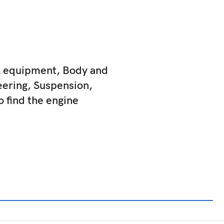
al equipment, Body and
eering, Suspension,
to find the engine