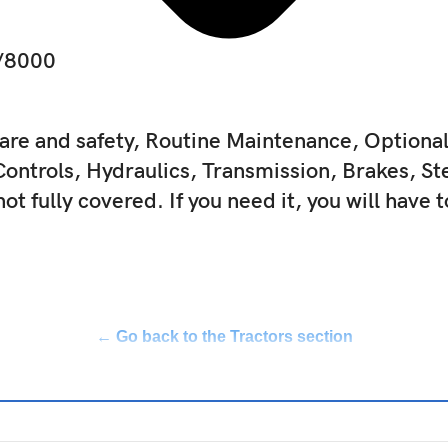
3/8000
are and safety, Routine Maintenance, Option
Controls, Hydraulics, Transmission, Brakes, St
not fully covered. If you need it, you will have 
← Go back to the Tractors section