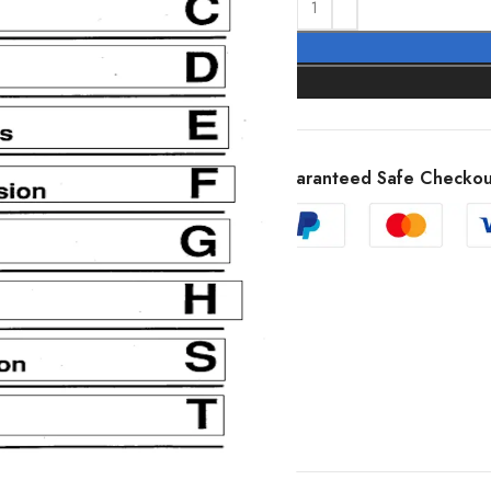
Guaranteed Safe Checkou