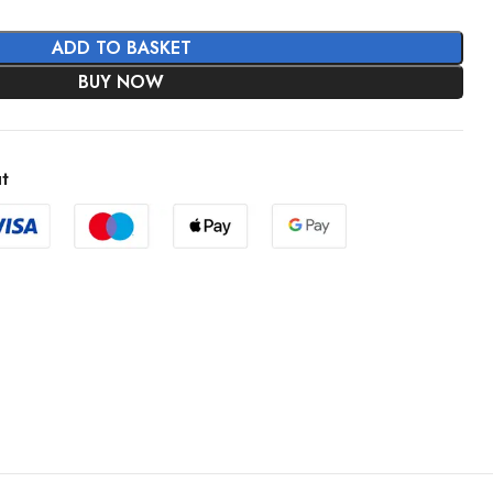
ADD TO BASKET
BUY NOW
t