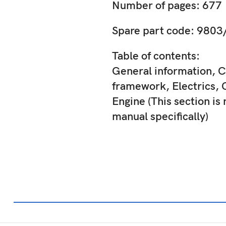
Number of pages: 677
Spare part code: 980
Table of contents:
General information, C
framework, Electrics, 
Engine (This section is 
manual specifically)