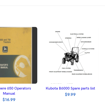
DD TO BASKET
ADD TO BASKET
ere 650 Operators
Kubota B6000 Spare parts list
Manual
$
9.99
$
16.99