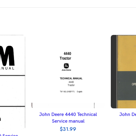
ADD TO BASKET
A
John Deere 4440 Technical
John De
Service manual
$
31.99
ET