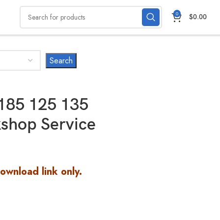
0
$
0.00
185 125 135
shop Service
Download link only.