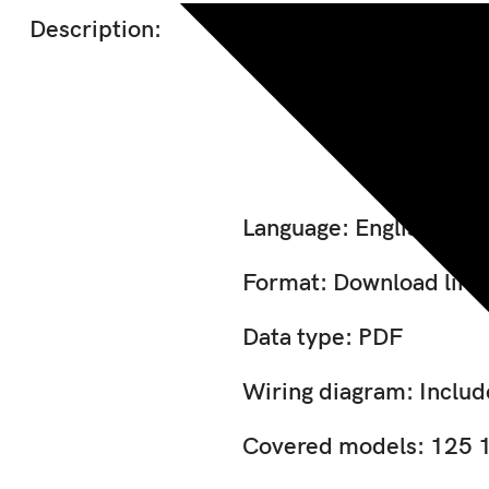
Description:
Jcb 150 
Language: English
Format: Download link
Data type: PDF
Wiring diagram: Inclu
Covered models: 125 