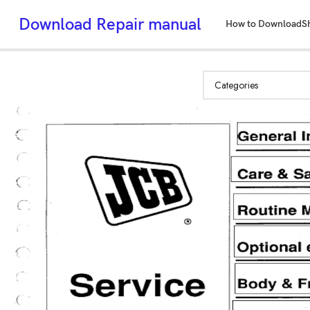
Download Repair manual
How to Download
S