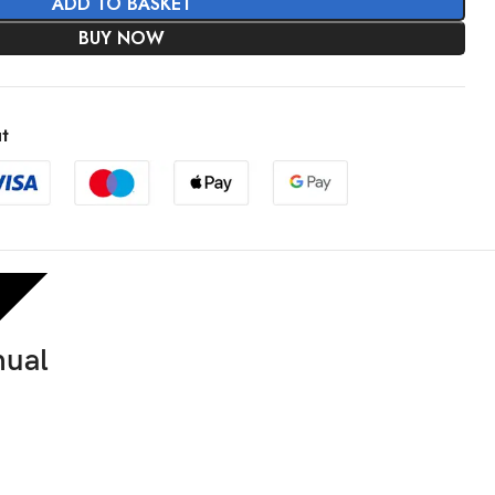
ADD TO BASKET
BUY NOW
t
nual