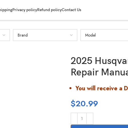
hipping
Privacy policy
Refund policy
Contact Us
2025 Husqva
Repair Manu
You will receive a 
$
20.99