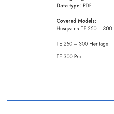
Data type:
PDF
Covered Models:
Husqvarna TE 250 – 300
TE 250 – 300 Heritage
TE 300 Pro