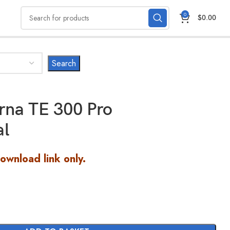
0
$
0.00
rna TE 300 Pro
al
Download link only.