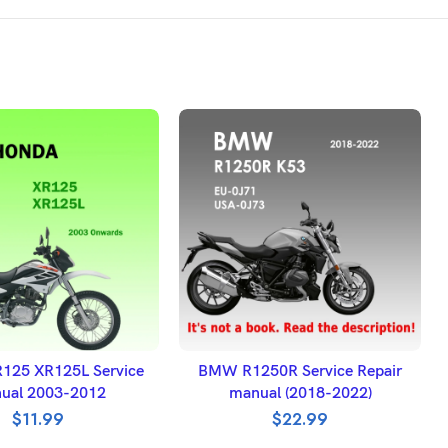
DD TO BASKET
ADD TO BASKET
125 XR125L Service
BMW R1250R Service Repair
ual 2003-2012
manual (2018-2022)
$
11.99
$
22.99