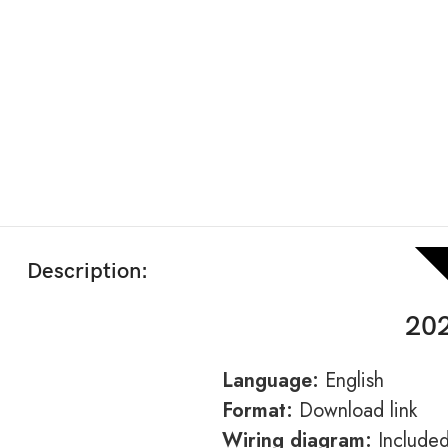
Description:
202
Language:
English
Format:
Download link
Wiring diagram:
Include