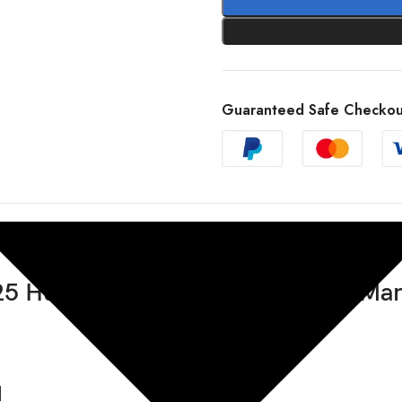
Guaranteed Safe Checkou
5 Husqvarna TE 300 Pro Repair Ma
d