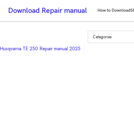
Download Repair manual
How to Download
S