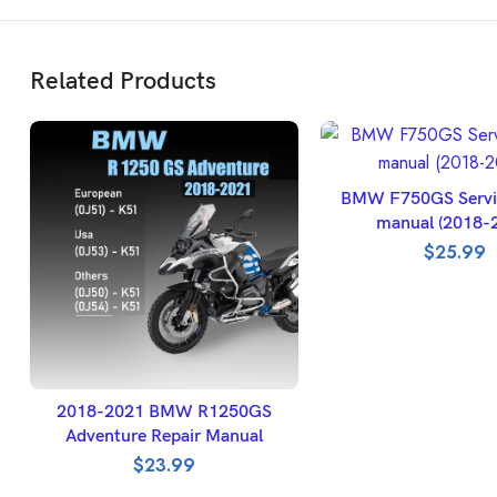
Related Products
ADD TO BASK
BMW F750GS Servic
manual (2018-
$
25.99
SELECT OPTIONS
2018-2021 BMW R1250GS
Adventure Repair Manual
$
23.99