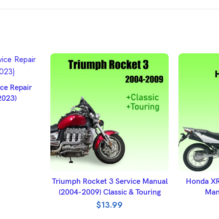
ET
e Repair
2023)
ADD TO BASKET
A
Triumph Rocket 3 Service Manual
Honda XR
(2004-2009) Classic & Touring
Man
$
13.99