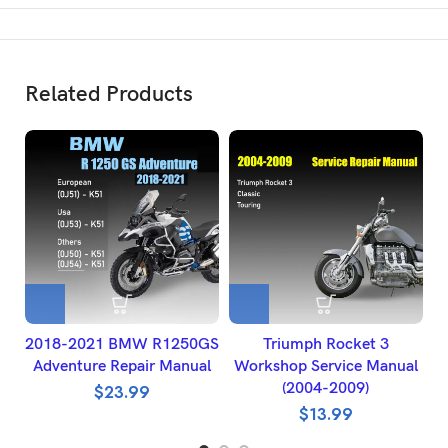
Related Products
2018-2021 BMW R1250GS
Triumph Rocket 3
Adventure Repair Manual
Workshop Service Manual
(2004-2009)
$
23.99
$
13.99