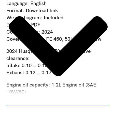
Language: English
Format: Download link
Wiring diagram: Included
Data type: PDF
Covered years: 2024
Covered Models: FE 450, 501, 501s, 501w
2024 Husqvarna FE 450 FE 501 Valve
clearance:
Intake 0.10 … 0.15 mm
Exhaust 0.12 … 0.17 mm
Engine oil capacity: 1.2L Engine oil (SAE
10W/50)