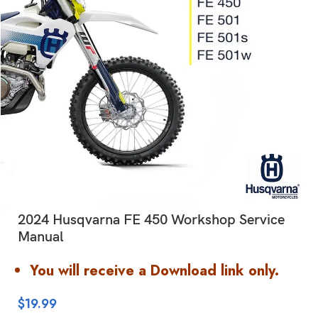
2024 Husqvarna FE 450 Workshop Service
Manual
You will receive a Download link only.
$
19.99