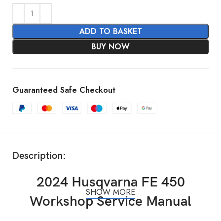
ADD TO BASKET
BUY NOW
Guaranteed Safe Checkout
Description:
2024 Husqvarna FE 450
SHOW MORE
Workshop Service Manual