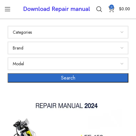
0
Download Repair manual
$
0.00