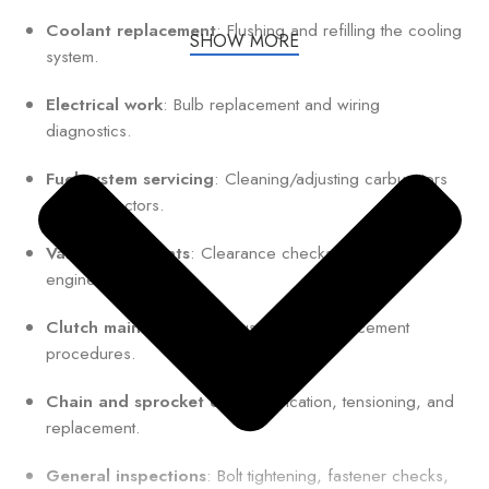
Coolant replacement
: Flushing and refilling the cooling
SHOW MORE
system.
Electrical work
: Bulb replacement and wiring
diagnostics.
Fuel system servicing
: Cleaning/adjusting carburetors
or fuel injectors.
Valve adjustments
: Clearance checks for optimal
engine performance.
Clutch maintenance
: Adjustment or replacement
procedures.
Chain and sprocket care
: Lubrication, tensioning, and
replacement.
General inspections
: Bolt tightening, fastener checks,