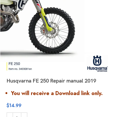
Husqvarna FE 250 Repair manual 2019
You will receive a Download link only.
$
14.99