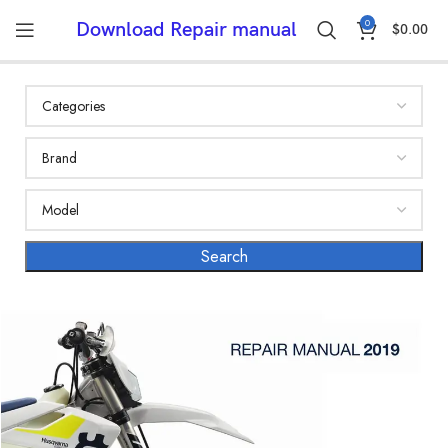
0
Download Repair manual
$
0.00