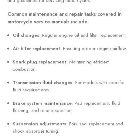
and guidelines for servicing motorcycles.
Common maintenance and repair tasks covered in
motorcycle service manuals include:
Oil changes
: Regular engine oil and filter replacement.
Air filter replacement
: Ensuring proper engine airflow.
Spark plug replacement
: Maintaining efficient
combustion.
Transmission fluid changes
: For models with specific
fluid requirements.
Brake system maintenance
: Pad replacement, fluid
flushing, and rotor inspection.
Suspension adjustments
: Fork seal replacement and
shock absorber tuning.