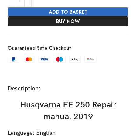
ADD TO BASKET
BUY NOW
Guaranteed Safe Checkout
Description:
Husqvarna FE 250 Repair
manual 2019
Language: English