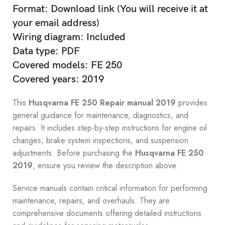
Format: Download link (You will receive it at
your email address)
Wiring diagram: Included
Data type: PDF
Covered models: FE 250
Covered years: 2019
This
Husqvarna FE 250 Repair manual 2019
provides
general guidance for maintenance, diagnostics, and
repairs. It includes step-by-step instructions for engine oil
changes, brake system inspections, and suspension
adjustments. Before purchasing the
Husqvarna FE 250
2019
, ensure you review the description above.
Service manuals contain critical information for performing
maintenance, repairs, and overhauls. They are
comprehensive documents offering detailed instructions