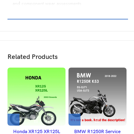
and component wear assessments.
Related Products
Honda XR125 XR125L
BMW R1250R Service