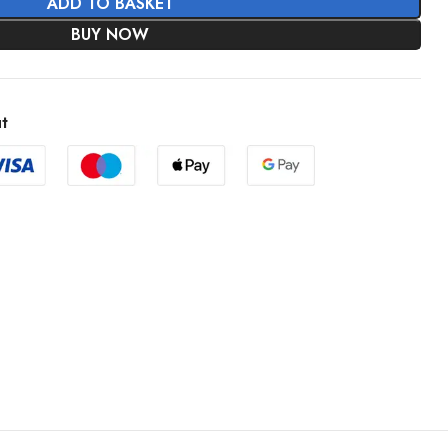
ADD TO BASKET
BUY NOW
t