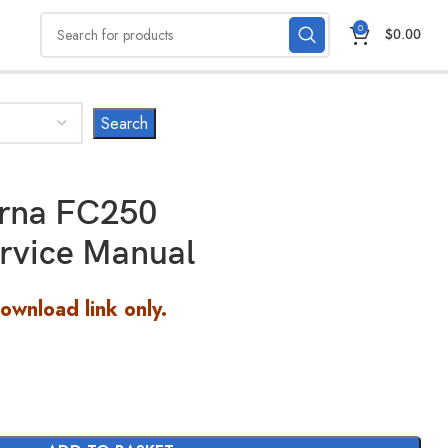
0
$
0.00
rna FC250
rvice Manual
Download link only.