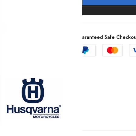
Guaranteed Safe Checkou