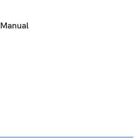
 Manual