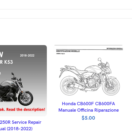
ADD TO BASKET
Honda CB600F CB600FA
Manuale Officina Riparazione
$
5.00
DD TO BASKET
50R Service Repair
al (2018-2022)