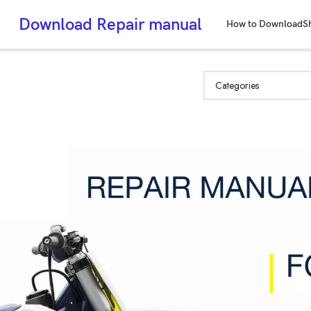
Download Repair manual
How to Download
S