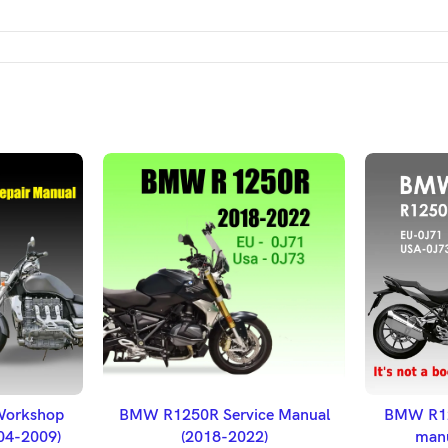
ET
ADD TO BASKET
A
Workshop
BMW R1250R Service Manual
BMW R12
004-2009)
(2018-2022)
manu