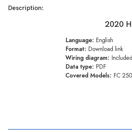
Description:
2020 H
Language:
English
Format:
Download link
Wiring diagram:
Include
Data type:
PDF
Covered Models:
FC 25