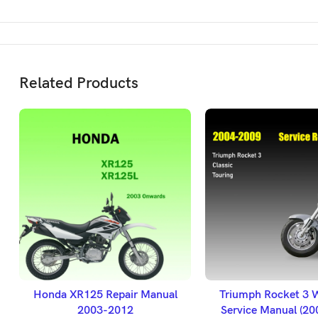
Related Products
ADD TO BASKET
ADD TO BASK
Honda XR125 Repair Manual
Triumph Rocket 3 
2003-2012
Service Manual (2