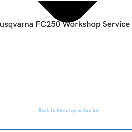
usqvarna FC250 Workshop Service
d
0
← Back to Motorcycle Section