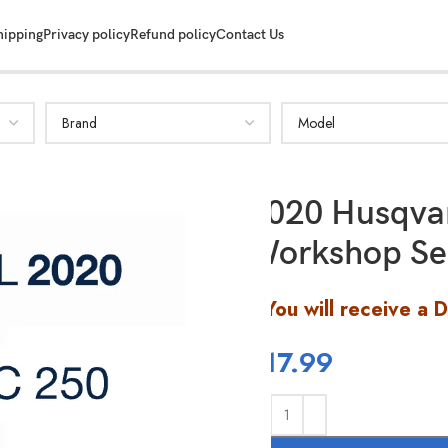
hipping
Privacy policy
Refund policy
Contact Us
2020 Husqva
Workshop Se
You will receive a 
$
17.99