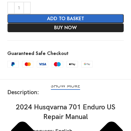
ADD TO BASKET
BUY NOW
Guaranteed Safe Checkout
SHOW MORE
Description:
2024 Husqvarna 701 Enduro US
Repair Manual