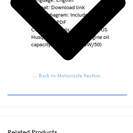
Language: English
Format: Download link
Wiring diagram: Included
Data type: PDF
Covered Models: 701 Enduro US
Husqvarna 701 Enduro Engine oil
capacity: 1.70L (SAE 10W/50)
← Back to Motorcycle Section
Related Products