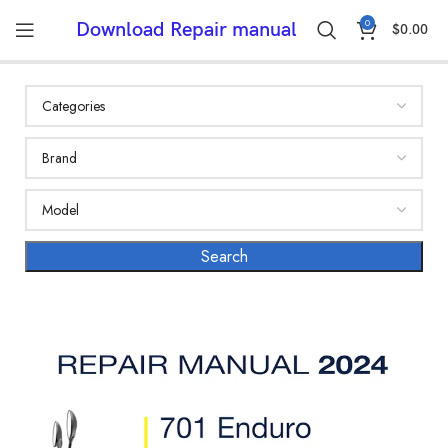
0
Download Repair manual
$
0.00