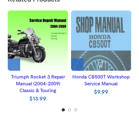
Triumph Rocket 3 Repair
Honda CB500T Workshop
Manual (2004-2009)
Service Manual
Classic & Touring
$
9.99
$
13.99