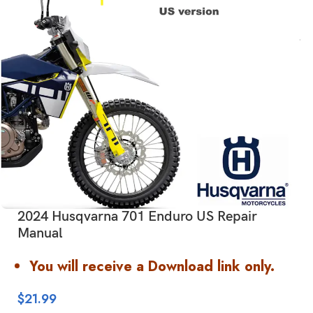
2024 Husqvarna 701 Enduro US Repair
Manual
You will receive a Download link only.
$
21.99