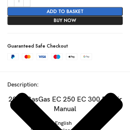
ADD TO BASKET
BUY NOW
Guaranteed Safe Checkout
SHOW MORE
Description:
2021 GasGas EC 250 EC 300 Repair
Manual
Language: English