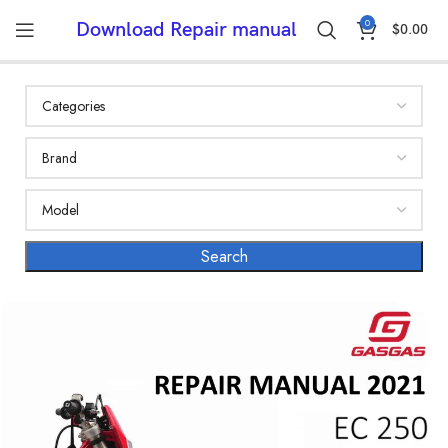
0
Download Repair manual
$
0.00