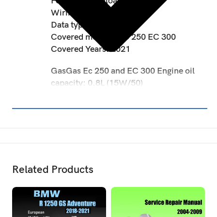
Format: Download link
Wiring diagram: Included
Data type: PDF
Covered models: EC 250 EC 300
Covered Years: 2021
GasGas Ec 250 and EC 300 Engine oil
capacity: 0.8L (15W/50)
Related Products