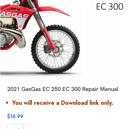
2021 GasGas EC 250 EC 300 Repair Manual
You will receive a Download link only.
$
16.99