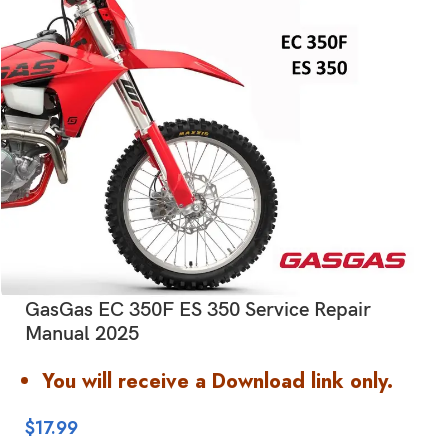
GasGas EC 350F ES 350 Service Repair
Manual 2025
You will receive a Download link only.
$
17.99