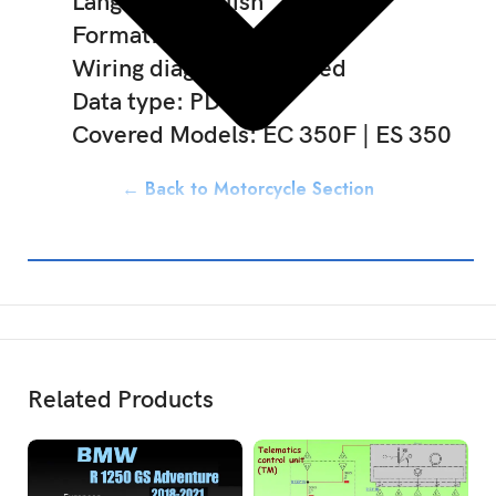
Language: English
Format: Download link
Wiring diagram: Included
Data type: PDF
Covered Models: EC 350F | ES 350
← Back to Motorcycle Section
Related Products