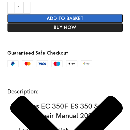
ADD TO BASKET
BUY NOW
Guaranteed Safe Checkout
SHOW MORE
Description:
GasGas EC 350F ES 350 Service
Repair Manual 2025