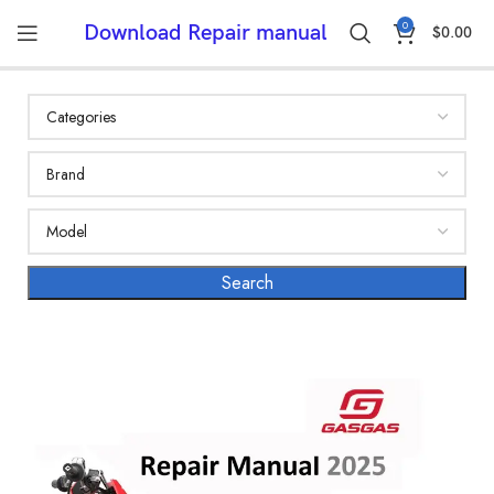
0
Download Repair manual
$
0.00