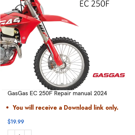
GasGas EC 250F Repair manual 2024
You will receive a Download link only.
$
19.99