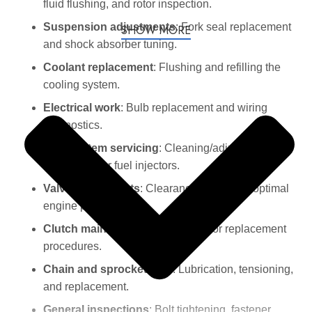
fluid flushing, and rotor inspection.
Suspension adjustments
: Fork seal replacement
SHOW MORE
and shock absorber tuning.
Coolant replacement
: Flushing and refilling the
cooling system.
Electrical work
: Bulb replacement and wiring
diagnostics.
Fuel system servicing
: Cleaning/adjusting
carburetors or fuel injectors.
Valve adjustments
: Clearance checks for optimal
engine performance.
Clutch maintenance
: Adjustment or replacement
procedures.
Chain and sprocket care
: Lubrication, tensioning,
and replacement.
General inspections
: Bolt tightening, fastener