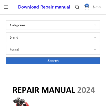
0
Download Repair manual
$
0.00