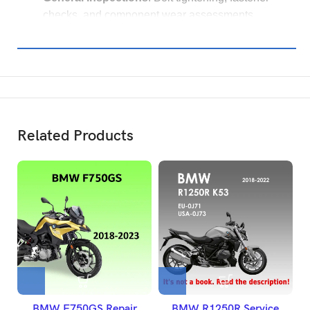
checks, and component wear assessments.
Related Products
BMW F750GS Repair
BMW R1250R Service
B