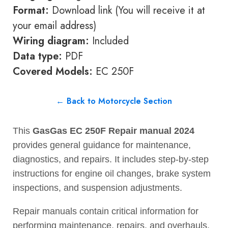
Format:
Download link (You will receive it at
your email address)
Wiring diagram:
Included
Data type:
PDF
Covered Models:
EC 250F
← Back to Motorcycle Section
This
GasGas EC 250F Repair manual 2024
provides general guidance for maintenance,
diagnostics, and repairs. It includes step-by-step
instructions for engine oil changes, brake system
inspections, and suspension adjustments.
Repair manuals contain critical information for
performing maintenance, repairs, and overhauls.