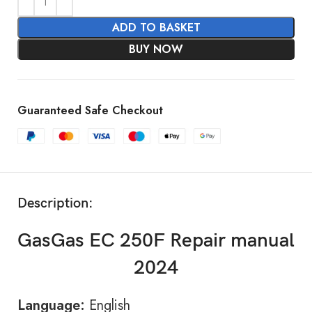
ADD TO BASKET
BUY NOW
Guaranteed Safe Checkout
Description:
GasGas EC 250F Repair manual
2024
Language:
English