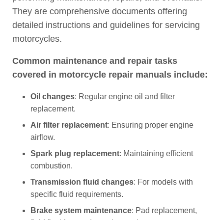
They are comprehensive documents offering
detailed instructions and guidelines for servicing
motorcycles.
Common maintenance and repair tasks
covered in motorcycle repair manuals include:
Oil changes
: Regular engine oil and filter
replacement.
Air filter replacement
: Ensuring proper engine
airflow.
Spark plug replacement
: Maintaining efficient
combustion.
Transmission fluid changes
: For models with
specific fluid requirements.
Brake system maintenance
: Pad replacement,