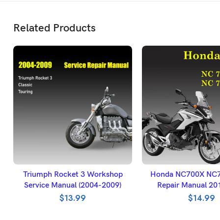
Related Products
ADD TO BASKET
ADD TO BASK
Triumph Rocket 3 Workshop
Honda NC700X NC
Service Manual (2004-2009)
Repair Manual 20
$
13.99
$
14.99