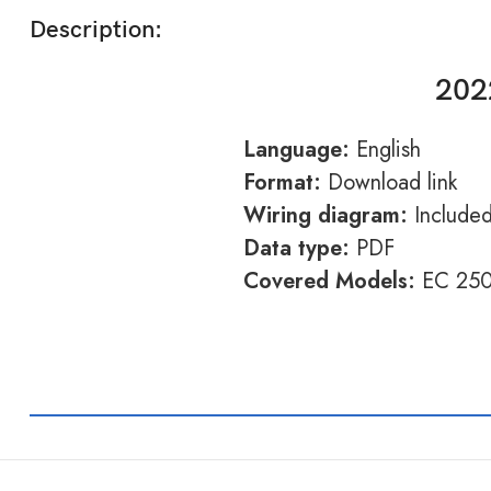
Description:
202
Language:
English
Format:
Download link
Wiring diagram:
Include
Data type:
PDF
Covered Models:
EC 250