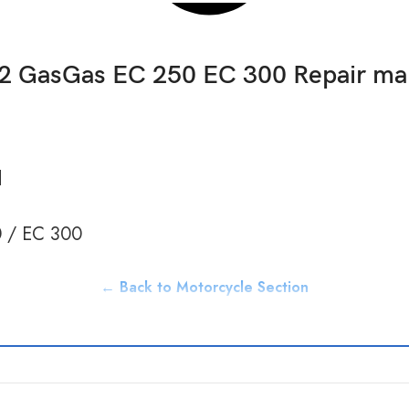
2 GasGas EC 250 EC 300 Repair ma
d
 / EC 300
← Back to Motorcycle Section