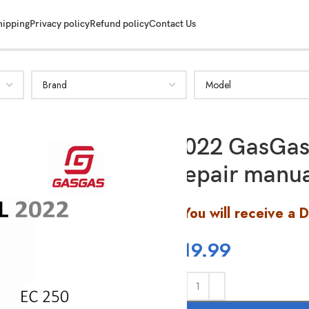
hipping
Privacy policy
Refund policy
Contact Us
2022 GasGas
Repair manu
You will receive a 
$
19.99