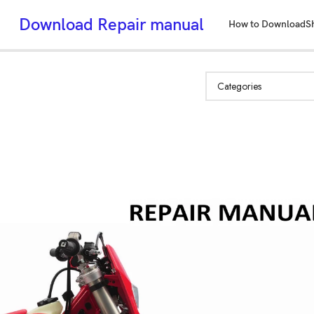
Download Repair manual
How to Download
S