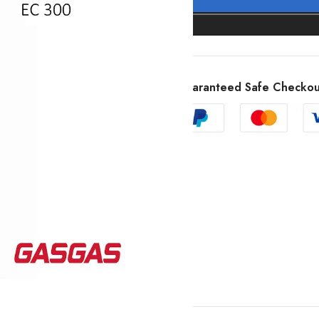
Guaranteed Safe Checkou