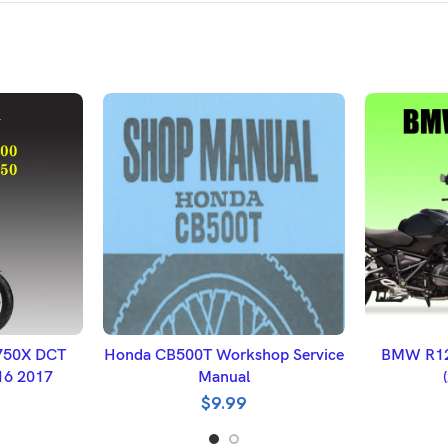
ET
ADD TO BASKET
A
750X DCT
Honda CB500T Workshop Service
BMW R12
16 2017
Manual
$
9.99