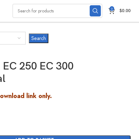
0
$
0.00
 EC 250 EC 300
al
Download link only.