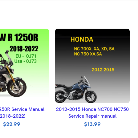
DD TO BASKET
ADD TO BASKET
50R Service Manual
2012-2015 Honda NC700 NC750
(2018-2022)
Service Repair manual
$
22.99
$
13.99