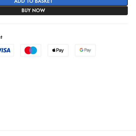
ADD TO BASKET
BUY NOW
t