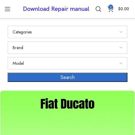
0
Download Repair manual
$
0.00