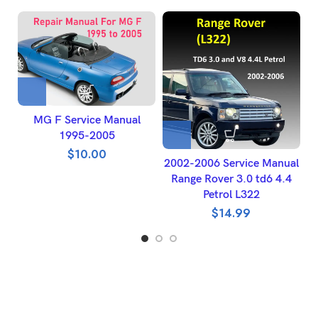
MG F Service Manual
1995-2005
$
10.00
2002-2006 Service Manual
Range Rover 3.0 td6 4.4
W
Petrol L322
$
14.99