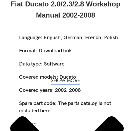
Fiat Ducato 2.0/2.3/2.8 Workshop
Manual 2002-2008
Language: English, German, French, Polish
Format: Download link
Data type: Software
Covered models: Ducato
SHOW MORE
Covered years: 2002-2008
Spare part code: The parts catalog is not
included here.
Engine: