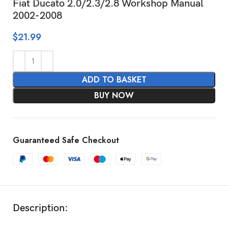
Fiat Ducato 2.0/2.3/2.8 Workshop Manual
2002-2008
$
21.99
ADD TO BASKET
BUY NOW
Guaranteed Safe Checkout
Description: