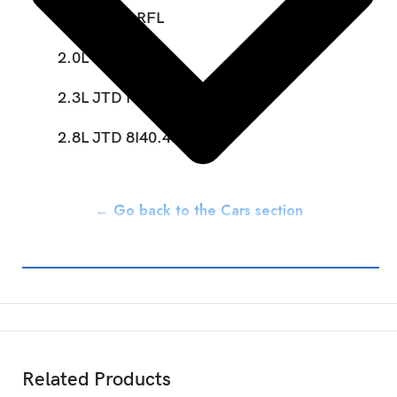
2.0L Petrol RFL
2.0L JTD RHV
2.3L JTD FIAE048IC
2.8L JTD 8I40.43S
← Go back to the Cars section
Related Products