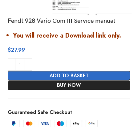
Fendt 928 Vario Com III Service manual
You will receive a Download link only.
$
27.99
ADD TO BASKET
BUY NOW
Guaranteed Safe Checkout