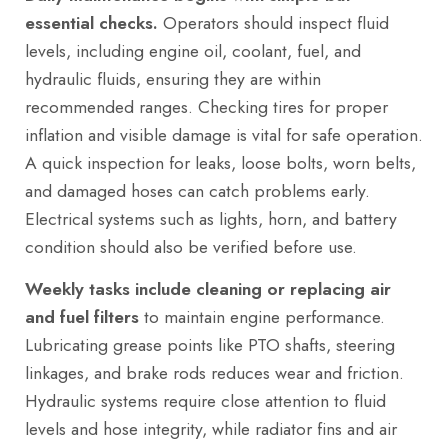
essential checks.
Operators should inspect fluid
levels, including engine oil, coolant, fuel, and
hydraulic fluids, ensuring they are within
recommended ranges. Checking tires for proper
inflation and visible damage is vital for safe operation.
A quick inspection for leaks, loose bolts, worn belts,
and damaged hoses can catch problems early.
Electrical systems such as lights, horn, and battery
condition should also be verified before use.
Weekly tasks include cleaning or replacing air
and fuel filters
to maintain engine performance.
Lubricating grease points like PTO shafts, steering
linkages, and brake rods reduces wear and friction.
Hydraulic systems require close attention to fluid
levels and hose integrity, while radiator fins and air