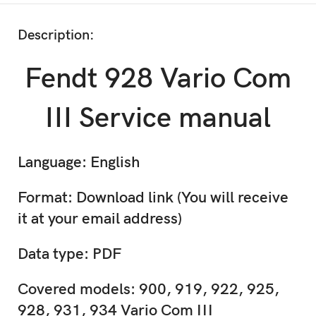
Description:
Fendt 928 Vario Com
III Service manual
Language: English
Format: Download link (You will receive
it at your email address)
Data type: PDF
Covered models: 900, 919, 922, 925,
928, 931, 934 Vario Com III