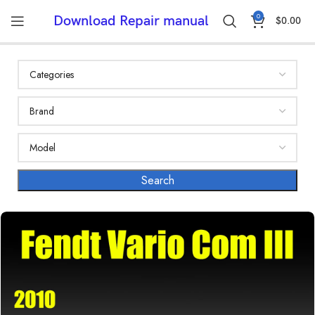
0
Download Repair manual
$
0.00