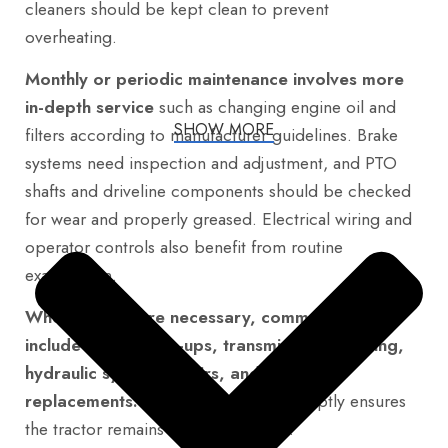
cleaners should be kept clean to prevent
overheating.
Monthly or periodic maintenance involves more
in-depth service
such as changing engine oil and
SHOW MORE
filters according to manufacturer guidelines. Brake
systems need inspection and adjustment, and PTO
shafts and driveline components should be checked
for wear and properly greased. Electrical wiring and
operator controls also benefit from routine
examination.
When repairs are necessary, common areas
include engine tune-ups, transmission servicing,
hydraulic system repairs, and brake
replacements.
Addressing these promptly ensures
the tractor remains reliable and safe.