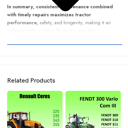
In summary, consistent maintenance combined
with timely repairs maximizes tractor
performance,
safety, and longevity, making it an
indispensable practice for every operator.
Related Products