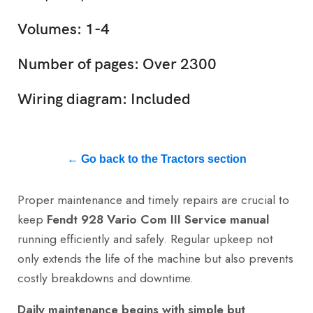
Volumes: 1-4
Number of pages: Over 2300
Wiring diagram: Included
← Go back to the Tractors section
Proper maintenance and timely repairs are crucial to
keep
Fendt 928 Vario Com III Service manual
running efficiently and safely. Regular upkeep not
only extends the life of the machine but also prevents
costly breakdowns and downtime.
Daily maintenance begins with simple but