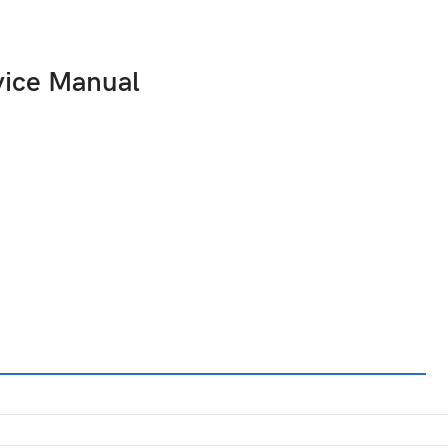
vice Manual