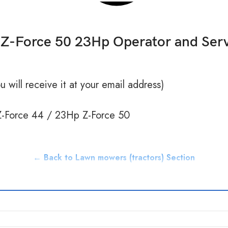
Z-Force 50 23Hp Operator and Ser
 will receive it at your email address)
Force 44 / 23Hp Z-Force 50
← Back to Lawn mowers (tractors) Section