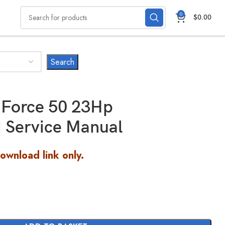
0
$
0.00
-Force 50 23Hp
 Service Manual
Download link only.