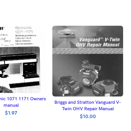
DD TO BASKET
ronic 1071 1171 Owners
ADD TO BASKET
Briggs and Stratton Vanguard V-
manual
Twin OHV Repair Manual
$
1.97
$
10.00