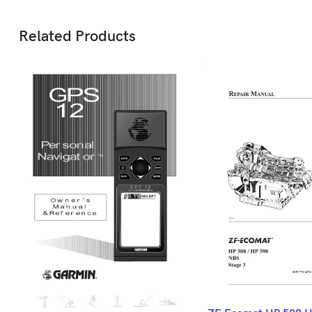
Related Products
ADD TO BASK