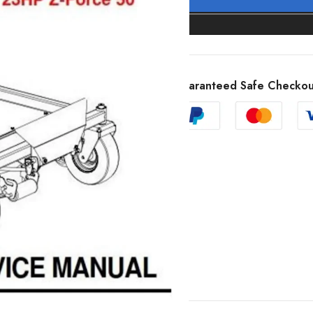
Guaranteed Safe Checkou