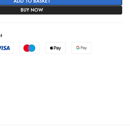
ADD TO BASKET
BUY NOW
t