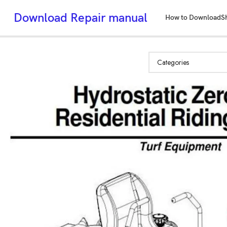
Download Repair manual
How to Download
S