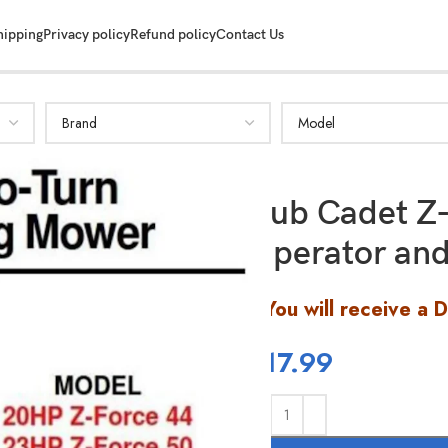
hipping
Privacy policy
Refund policy
Contact Us
Cub Cadet Z
Operator and
You will receive a 
$
17.99