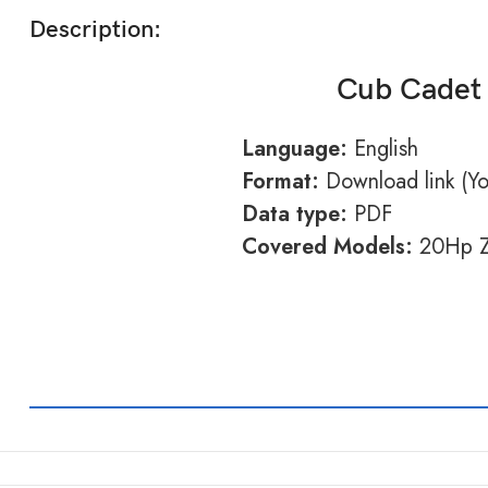
Description:
Cub Cadet 
Language:
English
Format:
Download link (You
Data type:
PDF
Covered Models:
20Hp Z-