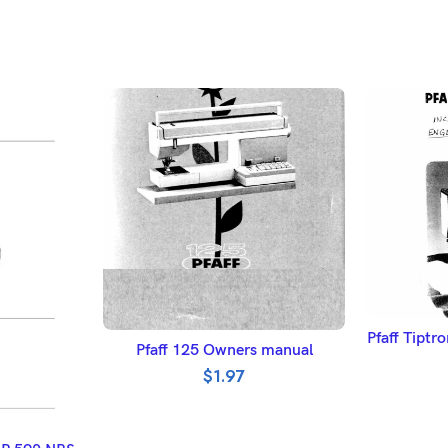
A
Pfaff Tipt
ADD TO BASKET
Pfaff 125 Owners manual
$
1.97
ET