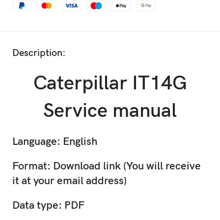
Description:
Caterpillar IT14G
Service manual
Language: English
Format: Download link (You will receive
it at your email address)
Data type: PDF