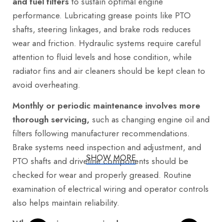
and fuel filters
to sustain optimal engine
performance. Lubricating grease points like PTO
shafts, steering linkages, and brake rods reduces
wear and friction. Hydraulic systems require careful
attention to fluid levels and hose condition, while
radiator fins and air cleaners should be kept clean to
avoid overheating.
Monthly or periodic maintenance involves more
thorough servicing,
such as changing engine oil and
filters following manufacturer recommendations.
Brake systems need inspection and adjustment, and
SHOW MORE
PTO shafts and driveline components should be
checked for wear and properly greased. Routine
examination of electrical wiring and operator controls
also helps maintain reliability.