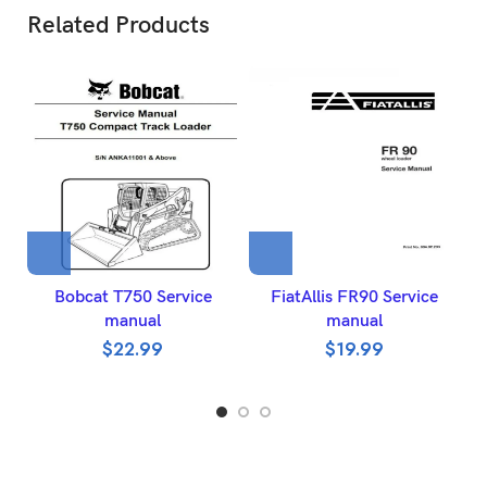
Related Products
Bobcat T750 Service
FiatAllis FR90 Service
manual
manual
$
22.99
$
19.99