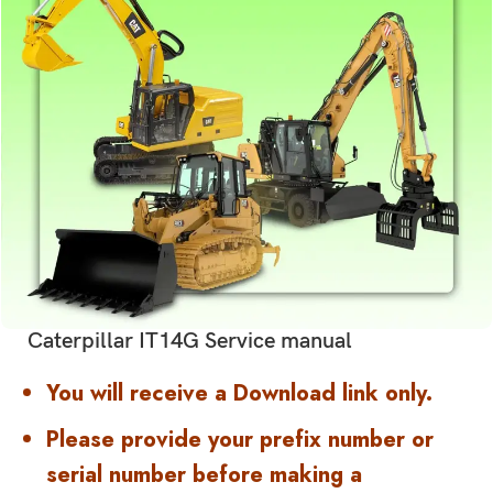
Caterpillar IT14G Service manual
You will receive a Download link only.
Please provide your prefix number or
serial number before making a