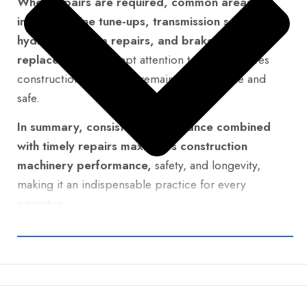
When repairs are required, common areas
include engine tune-ups, transmission servicing,
hydraulic system repairs, and brake
replacements.
Prompt attention to these ensures
construction machinery remains dependable and
safe.
In summary, consistent maintenance combined
with timely repairs maximizes construction
machinery performance,
safety, and longevity,
making it an indispensable practice for every
operator.