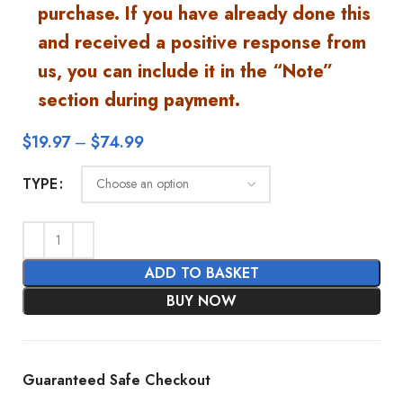
purchase. If you have already done this
and received a positive response from
us, you can include it in the “Note”
section during payment.
$
19.97
–
$
74.99
TYPE
ADD TO BASKET
BUY NOW
Guaranteed Safe Checkout