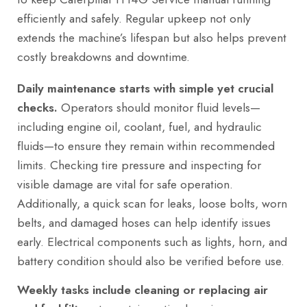
efficiently and safely. Regular upkeep not only
extends the machine’s lifespan but also helps prevent
costly breakdowns and downtime.
Daily maintenance starts with simple yet crucial
checks.
Operators should monitor fluid levels—
including engine oil, coolant, fuel, and hydraulic
fluids—to ensure they remain within recommended
limits. Checking tire pressure and inspecting for
visible damage are vital for safe operation.
Additionally, a quick scan for leaks, loose bolts, worn
belts, and damaged hoses can help identify issues
early. Electrical components such as lights, horn, and
battery condition should also be verified before use.
Weekly tasks include cleaning or replacing air