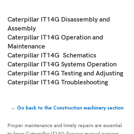
Caterpillar IT14G Disassembly and
Assembly
Caterpillar IT14G Operation and
Maintenance
Caterpillar IT14G Schematics
Caterpillar IT14G Systems Operation
Caterpillar IT14G Testing and Adjusting
Caterpillar IT14G Troubleshooting
← Go back to the Construction machinery section
Proper maintenance and timely repairs are essential
to keep Caterpillar IT14G Service manual running