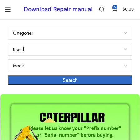
0
Download Repair manual
$
0.00