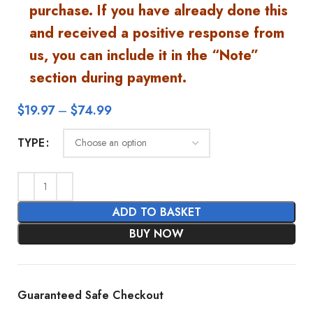
purchase. If you have already done this
and received a positive response from
us, you can include it in the “Note”
section during payment.
$
19.97
–
$
74.99
TYPE
ADD TO BASKET
BUY NOW
Guaranteed Safe Checkout