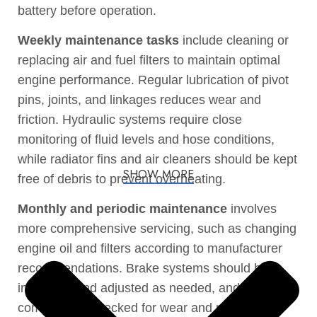
battery before operation.
Weekly maintenance tasks
include cleaning or
replacing air and fuel filters to maintain optimal
engine performance. Regular lubrication of pivot
pins, joints, and linkages reduces wear and
friction. Hydraulic systems require close
monitoring of fluid levels and hose conditions,
while radiator fins and air cleaners should be kept
SHOW MORE
free of debris to prevent overheating.
Monthly and periodic maintenance
involves
more comprehensive servicing, such as changing
engine oil and filters according to manufacturer
recommendations. Brake systems should be
inspected and adjusted as needed, and driveline
components checked for wear and properly