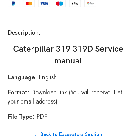
Description:
Caterpillar 319 319D Service
manual
Language:
English
Format:
Download link (You will receive it at
your email address)
File Type:
PDF
← Back to Excavators Section