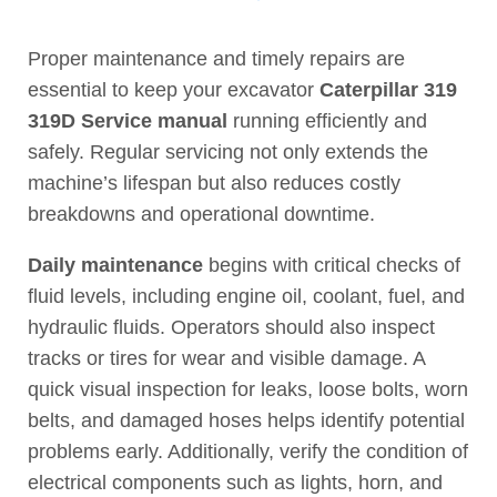
Proper maintenance and timely repairs are
essential to keep your excavator
Caterpillar 319
319D Service manual
running efficiently and
safely. Regular servicing not only extends the
machine’s lifespan but also reduces costly
breakdowns and operational downtime.
Daily maintenance
begins with critical checks of
fluid levels, including engine oil, coolant, fuel, and
hydraulic fluids. Operators should also inspect
tracks or tires for wear and visible damage. A
quick visual inspection for leaks, loose bolts, worn
belts, and damaged hoses helps identify potential
problems early. Additionally, verify the condition of
electrical components such as lights, horn, and