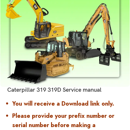
Caterpillar 319 319D Service manual
You will receive a Download link only.
Please provide your prefix number or
serial number before making a