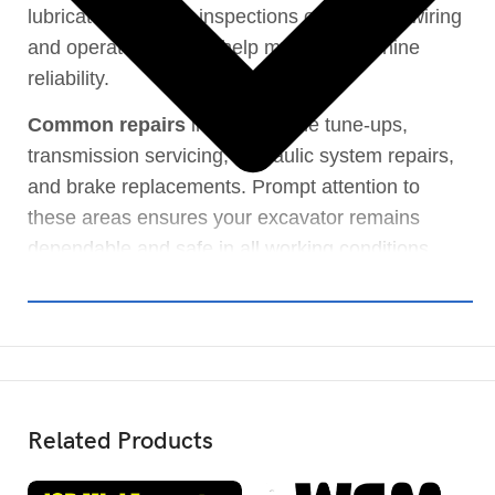
lubricated. Routine inspections of electrical wiring
and operator controls help maintain machine
reliability.
Common repairs
include engine tune-ups,
transmission servicing, hydraulic system repairs,
and brake replacements. Prompt attention to
these areas ensures your excavator remains
dependable and safe in all working conditions.
Related Products