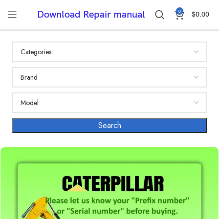
0
Download Repair manual
$
0.00