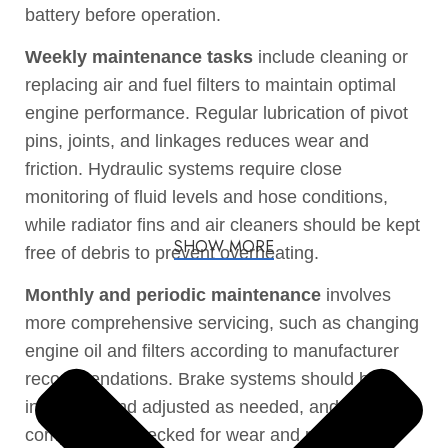
battery before operation.
Weekly maintenance tasks
include cleaning or
replacing air and fuel filters to maintain optimal
engine performance. Regular lubrication of pivot
pins, joints, and linkages reduces wear and
friction. Hydraulic systems require close
monitoring of fluid levels and hose conditions,
while radiator fins and air cleaners should be kept
SHOW MORE
free of debris to prevent overheating.
Monthly and periodic maintenance
involves
more comprehensive servicing, such as changing
engine oil and filters according to manufacturer
recommendations. Brake systems should be
inspected and adjusted as needed, and driveline
components checked for wear and properly