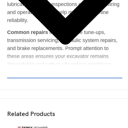
lubricated. Routine inspections of electrical wiring
and operator controls help maintain machine
reliability.
Common repairs
include engine tune-ups,
transmission servicing, hydraulic system repairs,
and brake replacements. Prompt attention to
these areas ensures your excavator remains
dependable and safe in all working conditions.
Related Products