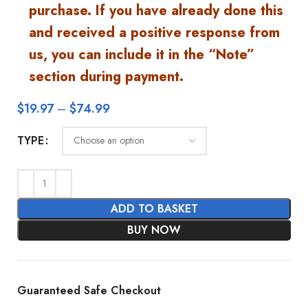
purchase. If you have already done this
and received a positive response from
us, you can include it in the “Note”
section during payment.
$
19.97
–
$
74.99
TYPE
ADD TO BASKET
BUY NOW
Guaranteed Safe Checkout