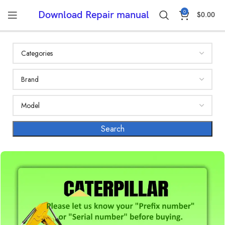
0
Download Repair manual
$
0.00