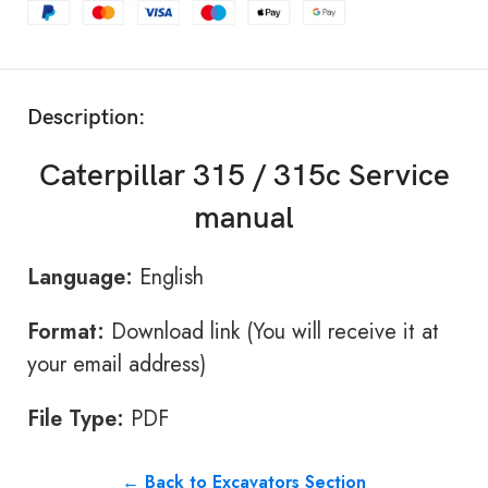
Description:
Caterpillar 315 / 315c Service
manual
Language:
English
Format:
Download link (You will receive it at
your email address)
File Type:
PDF
← Back to Excavators Section