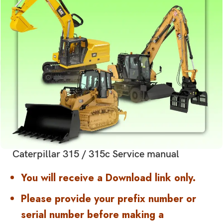
Caterpillar 315 / 315c Service manual
You will receive a Download link only.
Please provide your prefix number or
serial number before making a