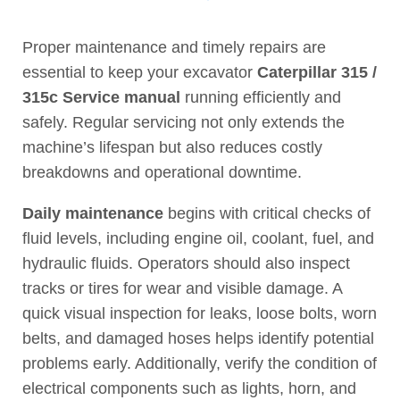
Proper maintenance and timely repairs are
essential to keep your excavator
Caterpillar 315 /
315c Service manual
running efficiently and
safely. Regular servicing not only extends the
machine’s lifespan but also reduces costly
breakdowns and operational downtime.
Daily maintenance
begins with critical checks of
fluid levels, including engine oil, coolant, fuel, and
hydraulic fluids. Operators should also inspect
tracks or tires for wear and visible damage. A
quick visual inspection for leaks, loose bolts, worn
belts, and damaged hoses helps identify potential
problems early. Additionally, verify the condition of
electrical components such as lights, horn, and