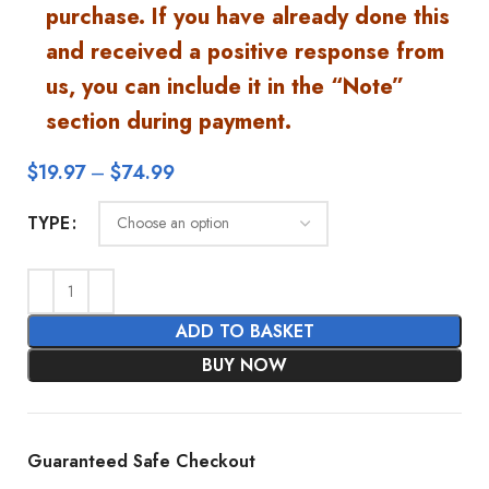
purchase. If you have already done this
and received a positive response from
us, you can include it in the “Note”
section during payment.
$
19.97
–
$
74.99
TYPE
ADD TO BASKET
BUY NOW
Guaranteed Safe Checkout