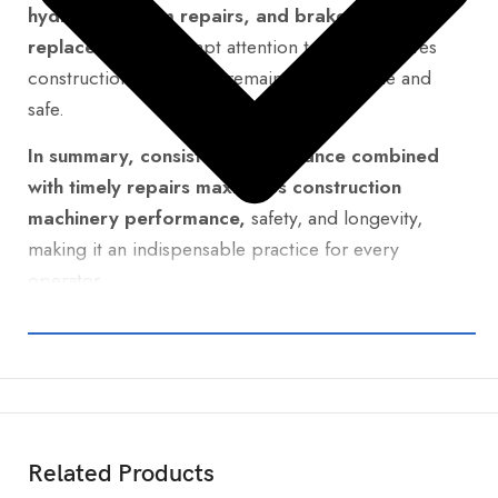
hydraulic system repairs, and brake
replacements.
Prompt attention to these ensures
construction machinery remains dependable and
safe.
In summary, consistent maintenance combined
with timely repairs maximizes construction
machinery performance,
safety, and longevity,
making it an indispensable practice for every
operator.
Related Products