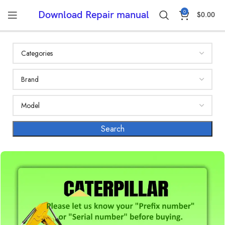
0
Download Repair manual
$
0.00