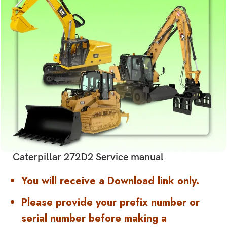
Caterpillar 272D2 Service manual
You will receive a Download link only.
Please provide your prefix number or
serial number before making a