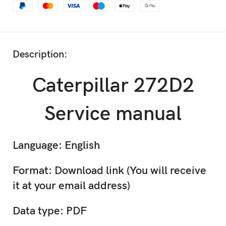
Description:
Caterpillar 272D2
Service manual
Language: English
Format: Download link (You will receive
it at your email address)
Data type: PDF