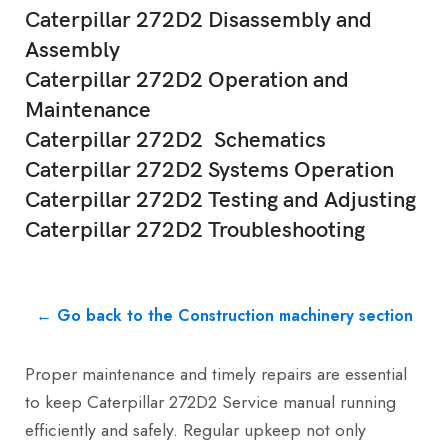
Caterpillar 272D2 Disassembly and
Assembly
Caterpillar 272D2 Operation and
Maintenance
Caterpillar 272D2 Schematics
Caterpillar 272D2 Systems Operation
Caterpillar 272D2 Testing and Adjusting
Caterpillar 272D2 Troubleshooting
← Go back to the Construction machinery section
Proper maintenance and timely repairs are essential
to keep Caterpillar 272D2 Service manual running
efficiently and safely. Regular upkeep not only