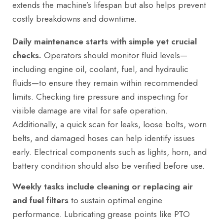
extends the machine’s lifespan but also helps prevent
costly breakdowns and downtime.
Daily maintenance starts with simple yet crucial
checks.
Operators should monitor fluid levels—
including engine oil, coolant, fuel, and hydraulic
fluids—to ensure they remain within recommended
limits. Checking tire pressure and inspecting for
visible damage are vital for safe operation.
Additionally, a quick scan for leaks, loose bolts, worn
belts, and damaged hoses can help identify issues
early. Electrical components such as lights, horn, and
battery condition should also be verified before use.
Weekly tasks include cleaning or replacing air
and fuel filters
to sustain optimal engine
performance. Lubricating grease points like PTO