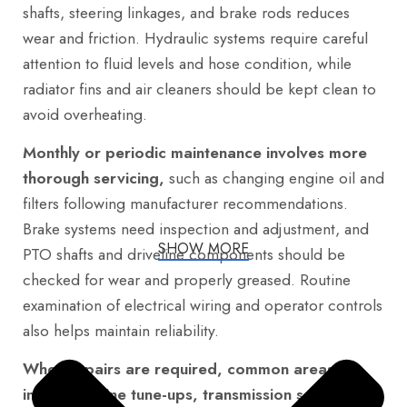
shafts, steering linkages, and brake rods reduces
wear and friction. Hydraulic systems require careful
attention to fluid levels and hose condition, while
radiator fins and air cleaners should be kept clean to
avoid overheating.
Monthly or periodic maintenance involves more
thorough servicing,
such as changing engine oil and
filters following manufacturer recommendations.
Brake systems need inspection and adjustment, and
SHOW MORE
PTO shafts and driveline components should be
checked for wear and properly greased. Routine
examination of electrical wiring and operator controls
also helps maintain reliability.
When repairs are required, common areas
include engine tune-ups, transmission servicing,