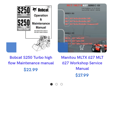
Bobcat S250 Turbo high
Manitou MLTX 627 MLT
K
flow Maintenance manual
627 Workshop Service
Manual
$
22.99
$
27.99