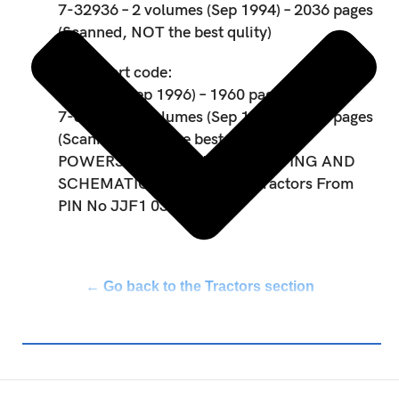
7-32936 – 2 volumes (Sep 1994) – 2036 pages
(Scanned, NOT the best qulity)
Spare part code:
7-32487 (Sep 1996) – 1960 pages
7-32936 – 2 volumes (Sep 1994) – 2036 pages
(Scanned, NOT the best qulity)
POWERSHIFT TROUBLESHOOTING AND
SCHEMATICS For Maxxum Tractors From
PIN No JJF1 030000
← Go back to the Tractors section