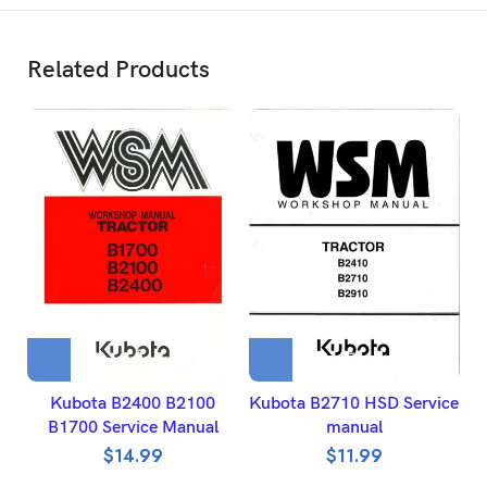
Related Products
Kubota B2400 B2100
Kubota B2710 HSD Service
B1700 Service Manual
manual
B
$
14.99
$
11.99