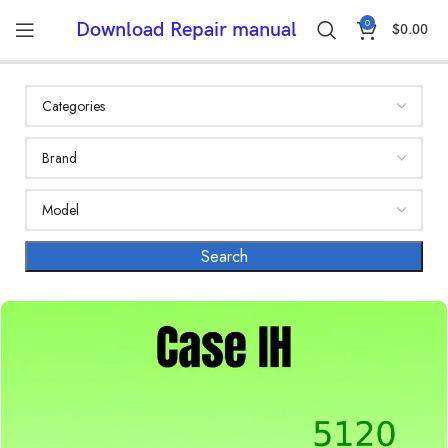
0
Download Repair manual
$
0.00