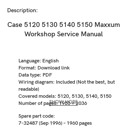
Description:
Case 5120 5130 5140 5150 Maxxum
Workshop Service Manual
Language: English
Format: Download link
Data type: PDF
Wiring diagram: Included (Not the best, but
readable)
Covered models: 5120, 5130, 5140, 5150
SHOW MORE
Number of pages: 1960 + 2036
Spare part code:
7-32487 (Sep 1996) – 1960 pages