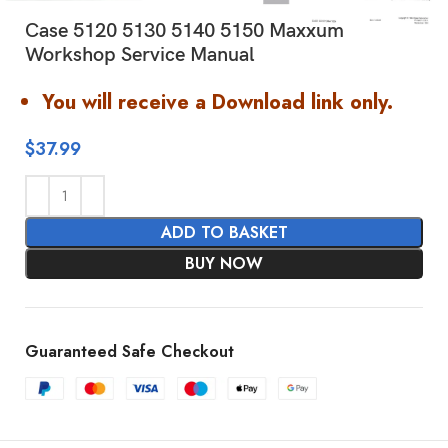
Case 5120 5130 5140 5150 Maxxum
Workshop Service Manual
You will receive a Download link only.
$
37.99
ADD TO BASKET
BUY NOW
Guaranteed Safe Checkout