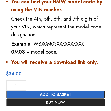
You can find your BMW model code by
using the VIN number.
Check the 4th, 5th, 6th, and 7th digits of
your VIN, which represent the model code
designation.
Example:
WBX0M03XXXXXXXXXX
0M03
– model code.
You will receive a download link only.
$
34.00
ADD TO BASKET
BUY NOW