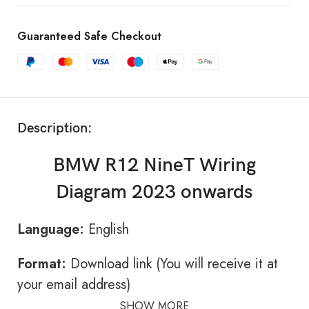
Guaranteed Safe Checkout
Description:
BMW R12 NineT Wiring
Diagram 2023 onwards
Language:
English
Format:
Download link (You will receive it at
your email address)
SHOW MORE