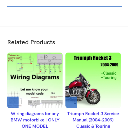
Related Products
Wiring diagrams for any
Triumph Rocket 3 Service
2
BMW motorbike | ONLY
Manual (2004-2009)
ONE MODEL
Classic & Touring