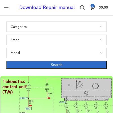
0
Download Repair manual
$
0.00