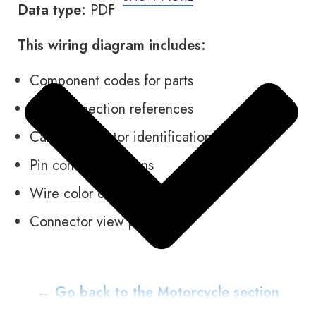
Data type:
PDF
This wiring diagram includes:
Component codes for parts
Plug connection references
Cable connector identification
Pin contact locations
Wire color codes
Connector view pictures
← Go back to the Motorcycle section