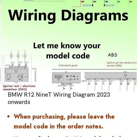
BMW R12 NineT Wiring Diagram 2023
onwards
When purchasing, please leave the
model code in the order notes.