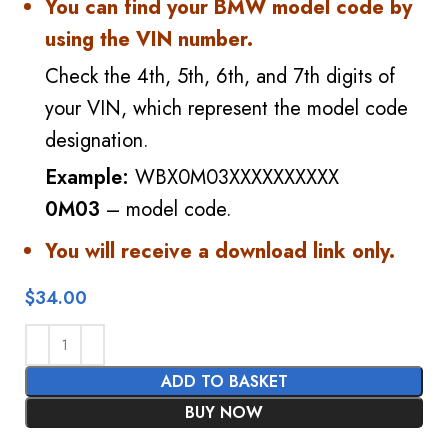
You can find your BMW model code by
using the VIN number.
Check the 4th, 5th, 6th, and 7th digits of
your VIN, which represent the model code
designation.
Example:
WBX0M03XXXXXXXXXX
0M03
– model code.
You will receive a download link only.
$
34.00
ADD TO BASKET
BUY NOW