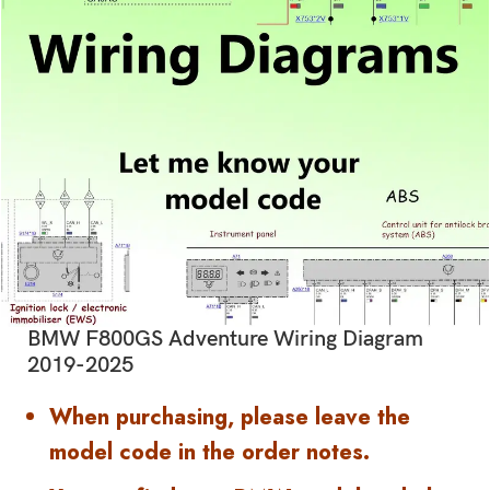
BMW F800GS Adventure Wiring Diagram
2019-2025
When purchasing, please leave the
model code in the order notes.