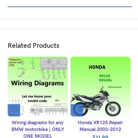
Related Products
Wiring diagrams for any
Honda XR125 Repair
BMW motorbike | ONLY
Manual 2003-2012
ONE MODEL
$
11.99