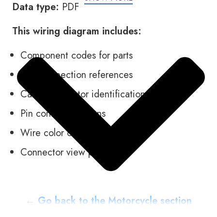
Data type:
PDF
This wiring diagram includes:
Component codes for parts
Plug connection references
Cable connector identification
Pin contact locations
Wire color codes
Connector view pictures
← Go back to the Motorcycle section