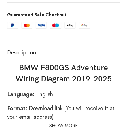
Guaranteed Safe Checkout
Description:
BMW F800GS Adventure
Wiring Diagram 2019-2025
Language:
English
Format:
Download link (You will receive it at
your email address)
SHOW MORE