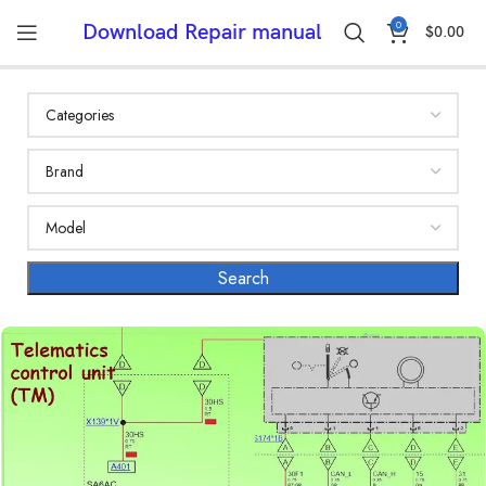
0
Download Repair manual
$
0.00