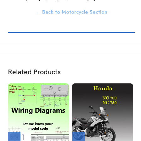
← Back to Motorcycle Section
Related Products