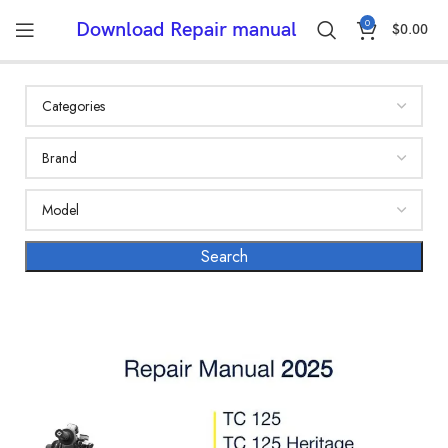
0
Download Repair manual
$
0.00