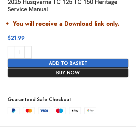
2025 Husqvarna TC 125 TC 150 Heritage
Service Manual
You will receive a Download link only.
$
21.99
ADD TO BASKET
BUY NOW
Guaranteed Safe Checkout