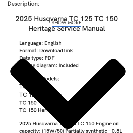
Description:
2025 Husqvarna TC 125 TC 150
SHOW MORE
Heritage Service Manual
Language:
English
Format:
Download link
Data type:
PDF
Wiring diagram:
Included
Covered Models:
TC 125
TC 125 Heritage
TC 150
TC 150 Heritage
2025 Husqvarna TC 125 TC 150 Engine oil
capacity:
(15W/50) Partially synthetic – 0.8L