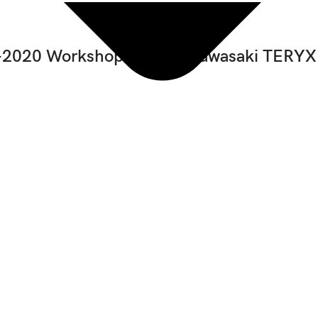
2020 Workshop Manual Kawasaki TERYX