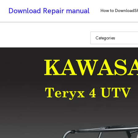
Download Repair manual
How to Download
S