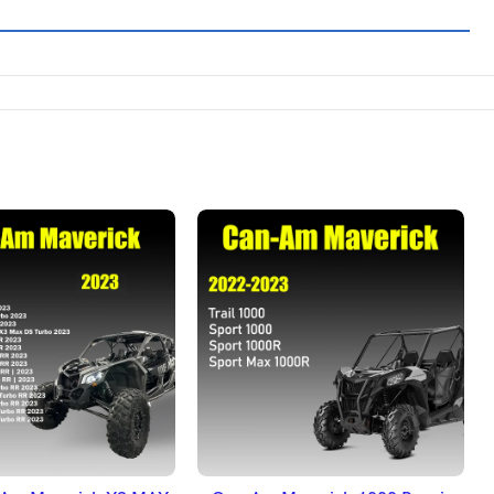
DD TO BASKET
ADD TO BASKET