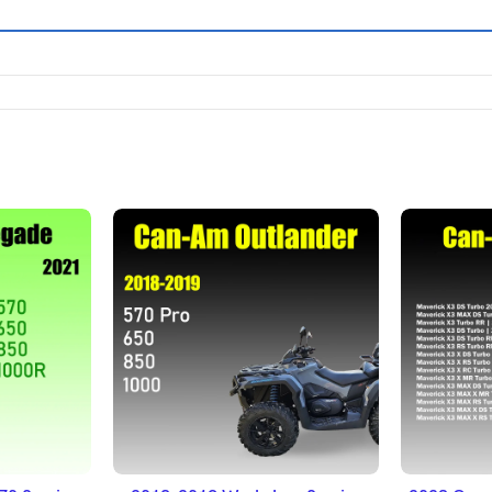
ET
ADD TO BASKET
A