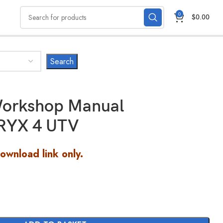
0
$
0.00
orkshop Manual
RYX 4 UTV
Download link only.