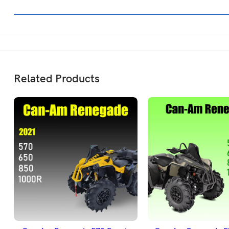
Related Products
ADD TO BASKET
ADD TO BASK