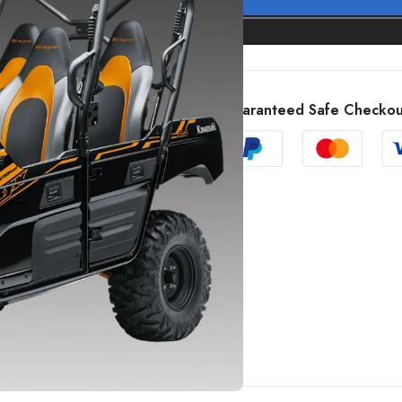
Guaranteed Safe Checkou