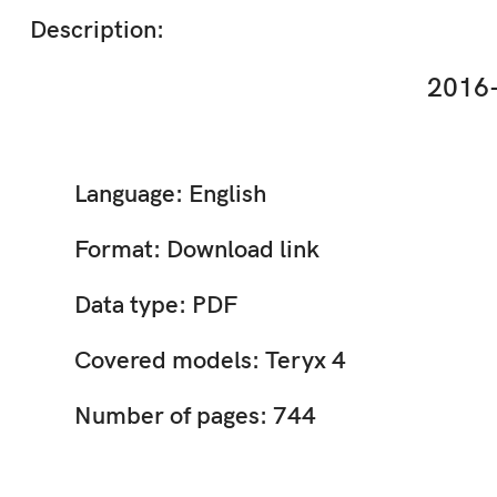
Description:
2016-
Language: English
Format: Download link
Data type: PDF
Covered models: Teryx 4
Number of pages: 744