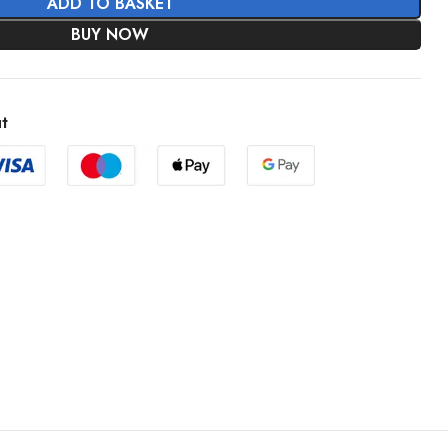
ADD TO BASKET
BUY NOW
t