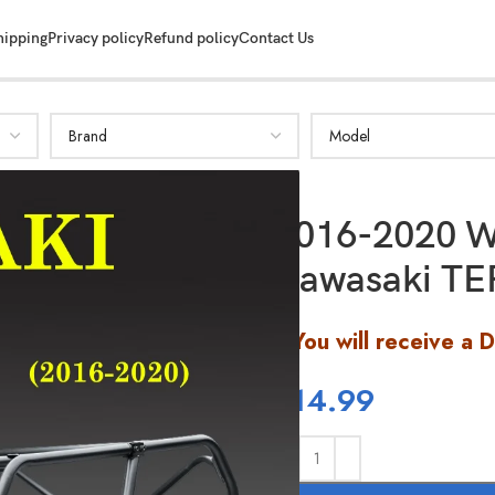
hipping
Privacy policy
Refund policy
Contact Us
2016-2020 W
Kawasaki TE
You will receive a 
$
14.99