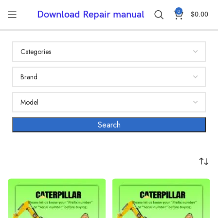
0
Download Repair manual
$
0.00