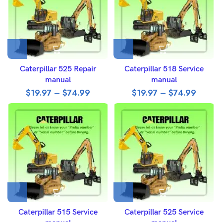
Caterpillar 525 Repair
Caterpillar 518 Service
manual
manual
$
19.97
–
$
74.99
$
19.97
–
$
74.99
Caterpillar 515 Service
Caterpillar 525 Service