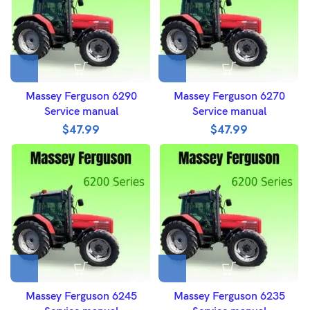
Massey Ferguson 6290
Massey Ferguson 6270
Service manual
Service manual
$
47.99
$
47.99
Massey Ferguson 6245
Massey Ferguson 6235