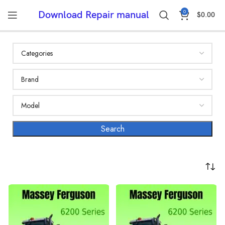
0
Download Repair manual
$
0.00