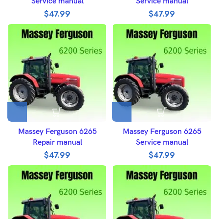
Service manual
Service manual
$
47.99
$
47.99
Massey Ferguson 6265
Massey Ferguson 6265
Repair manual
Service manual
$
47.99
$
47.99