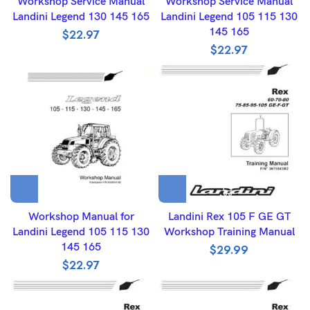
Workshop Service Manual
Workshop Service Manual
Landini Legend 130 145 165
Landini Legend 105 115 130
145 165
$
22.97
$
22.97
Workshop Manual for
Landini Rex 105 F GE GT
Landini Legend 105 115 130
Workshop Training Manual
145 165
$
29.99
$
22.97