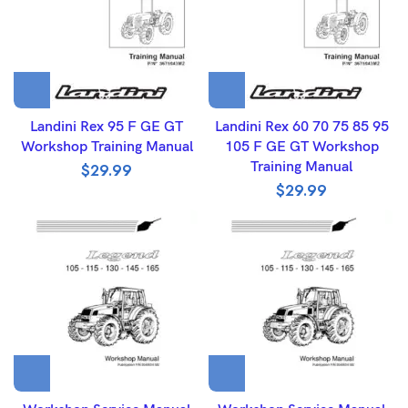
Landini Rex 95 F GE GT
Landini Rex 60 70 75 85 95
Workshop Training Manual
105 F GE GT Workshop
Training Manual
$
29.99
$
29.99