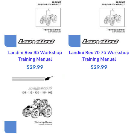
Landini Rex 85 Workshop
Landini Rex 70 75 Workshop
Training Manual
Training Manual
$
29.99
$
29.99