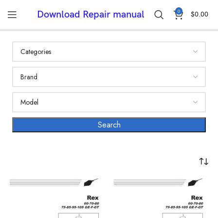
0
Download Repair manual
$
0.00