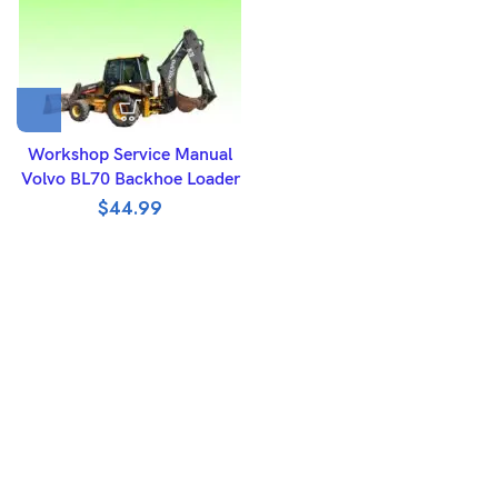
Workshop Service Manual
Volvo BL70 Backhoe Loader
$
44.99