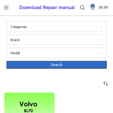
0
Download Repair manual
$
0.00