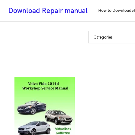
Download Repair manual
How to Download
S