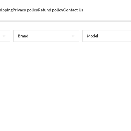
hipping
Privacy policy
Refund policy
Contact Us