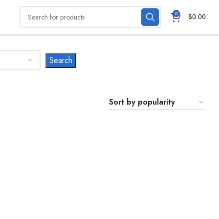
0
$
0.00