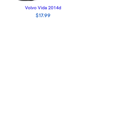
ADD TO BASKET
Volvo Vida 2014d
$
17.99