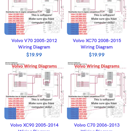
Volvo V70 2005-2012
Volvo XC70 2008-2015
Wiring Diagram
Wiring Diagram
$
19.99
$
19.99
Volvo XC90 2005-2014
Volvo C70 2006-2013