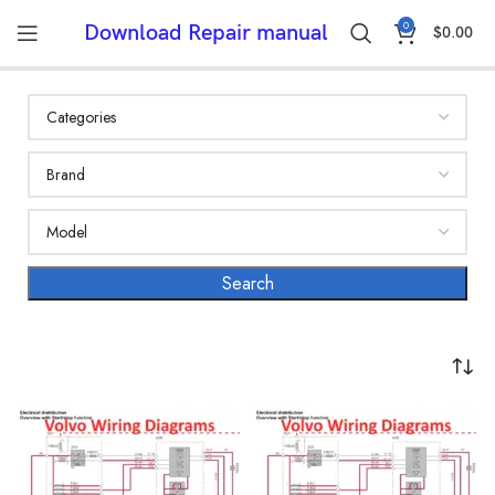
0
Download Repair manual
$
0.00