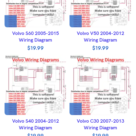
Volvo S60 2005-2015
Volvo V50 2004-2012
Wiring Diagram
Wiring Diagram
$
19.99
$
19.99
Volvo S40 2004-2012
Volvo C30 2007-2013
Wiring Diagram
Wiring Diagram
$
19.99
$
19.99