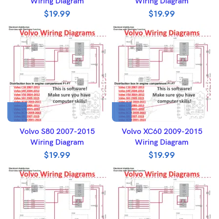
Wiring Diagram
Wiring Diagram
$
19.99
$
19.99
Volvo S80 2007-2015
Volvo XC60 2009-2015
Wiring Diagram
Wiring Diagram
$
19.99
$
19.99