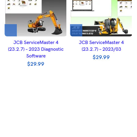
JCB ServiceMaster 4
JCB ServiceMaster 4
(23.2.7) – 2023 Diagnostic
(23.2.7) – 2023/03
Software
$
29.99
$
29.99