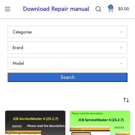
0
Download Repair manual
$
0.00