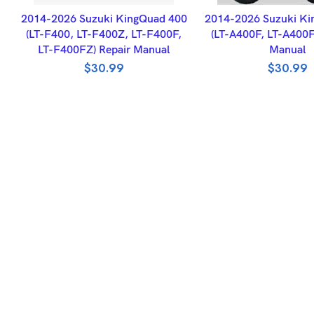
ADD TO BASKET
ADD TO BASK
2014-2026 Suzuki KingQuad 400
2014-2026 Suzuki Ki
(LT-F400, LT-F400Z, LT-F400F,
(LT-A400F, LT-A400F
LT-F400FZ) Repair Manual
Manual
$
30.99
$
30.99