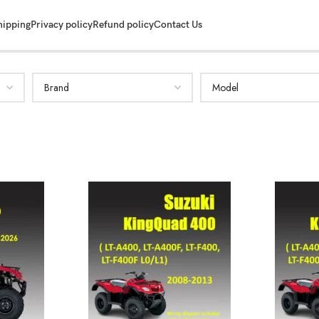
hipping
Privacy policy
Refund policy
Contact Us