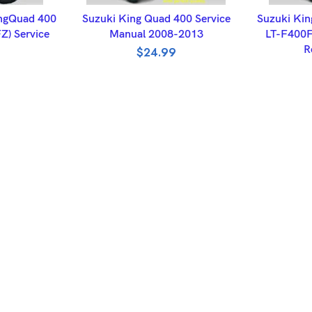
ET
ADD TO BASKET
A
ngQuad 400
Suzuki King Quad 400 Service
Suzuki Kin
Z) Service
Manual 2008-2013
LT-F400F
R
$
24.99