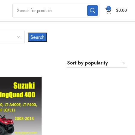
0
$
0.00