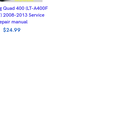
DD TO BASKET
g Quad 400 (LT-A400F
) 2008-2013 Service
epair manual
$
24.99