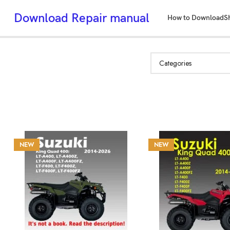
Download Repair manual
How to Download
S
NEW
NEW