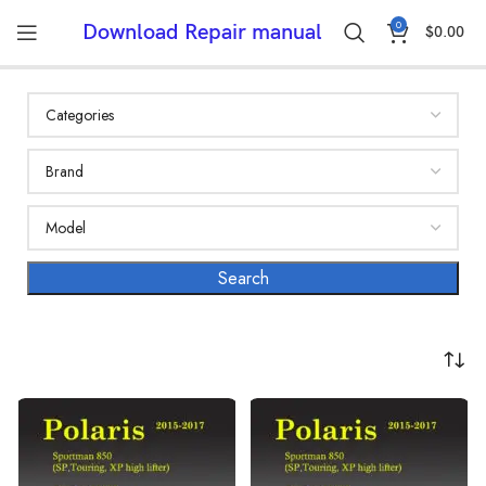
0
Download Repair manual
$
0.00