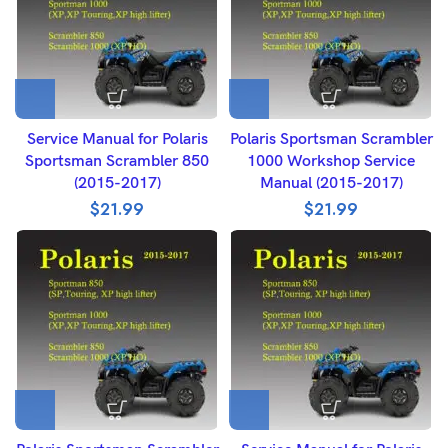
Service Manual for Polaris
Polaris Sportsman Scrambler
Sportsman Scrambler 850
1000 Workshop Service
(2015-2017)
Manual (2015-2017)
$
21.99
$
21.99