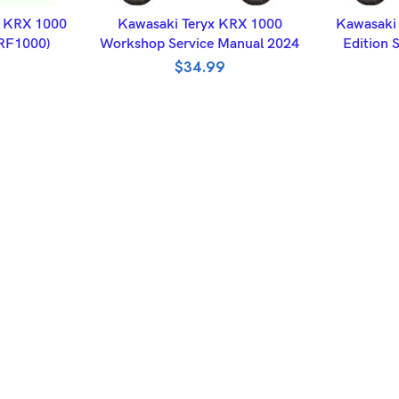
ET
ADD TO BASKET
A
x KRX 1000
Kawasaki Teryx KRX 1000
Kawasaki 
KRF1000)
Workshop Service Manual 2024
Edition 
$
34.99