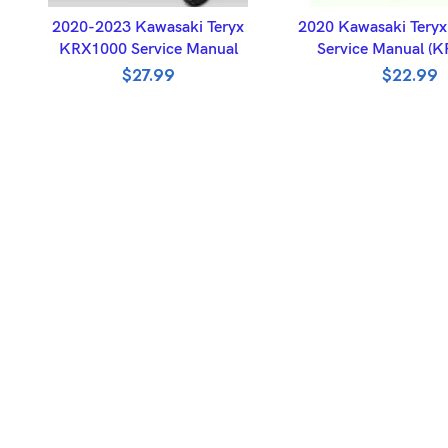
ADD TO BASKET
ADD TO BASK
2020-2023 Kawasaki Teryx
2020 Kawasaki Tery
KRX1000 Service Manual
Service Manual (
$
27.99
$
22.99