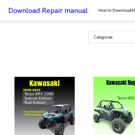
Download Repair manual
How to Download
S