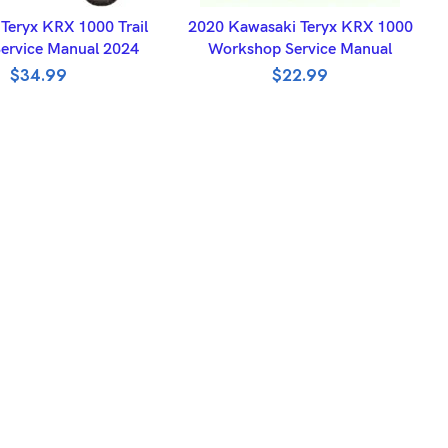
DD TO BASKET
ADD TO BASKET
Teryx KRX 1000 Trail
2020 Kawasaki Teryx KRX 1000
Service Manual 2024
Workshop Service Manual
$
34.99
$
22.99