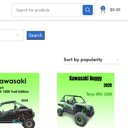
0
$
0.00