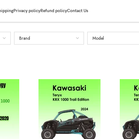
hipping
Privacy policy
Refund policy
Contact Us