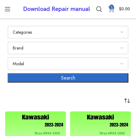
0
Download Repair manual
$
0.00