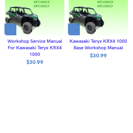
Workshop Service Manual
Kawasaki Teryx KRX4 1000
For Kawasaki Teryx KRX4
Base Workshop Manual
1000
$
30.99
$
30.99