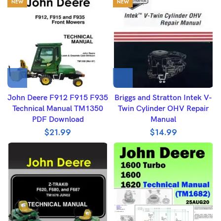
NEW
NEW
John Deere F912 F915 F935
Briggs and Stratton Intek V-
Technical Manual TM1350
Twin Cylinder OHV Repair
PDF Download
Manual
$
21.99
$
14.99