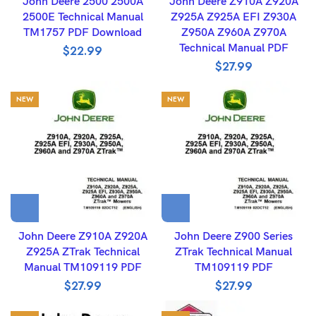
John Deere 2500 2500A
John Deere Z910A Z920A
2500E Technical Manual
Z925A Z925A EFI Z930A
TM1757 PDF Download
Z950A Z960A Z970A
Technical Manual PDF
$
22.99
$
27.99
NEW
NEW
John Deere Z910A Z920A
John Deere Z900 Series
Z925A ZTrak Technical
ZTrak Technical Manual
Manual TM109119 PDF
TM109119 PDF
$
27.99
$
27.99