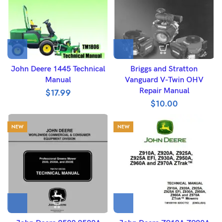
John Deere 1445 Technical
Briggs and Stratton
Manual
Vanguard V-Twin OHV
Repair Manual
$
17.99
$
10.00
NEW
NEW