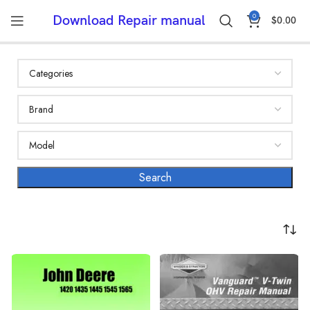
0
Download Repair manual
$
0.00